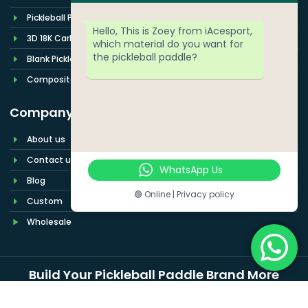
Pickleball Paddle Set
Hello, This is Zoey from iAcesport,
3D 18K Carbon Fiber
which material do you want for
the pickleball paddle?
Blank Pickleball Paddle
Composite Pickleball Paddles
Company
About us
Contact us
WhatsApp Us
Blog
🟢 Online | Privacy policy
Custom
Wholesale
Build Your Pickleball Paddle Brand More
Easily