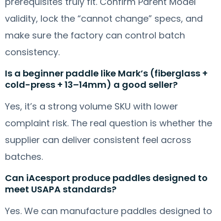
prerequisites truly fit. Confirm Parent Model
validity, lock the “cannot change” specs, and
make sure the factory can control batch
consistency.
Is a beginner paddle like Mark’s (fiberglass +
cold-press + 13–14mm) a good seller?
Yes, it’s a strong volume SKU with lower
complaint risk. The real question is whether the
supplier can deliver consistent feel across
batches.
Can iAcesport produce paddles designed to
meet USAPA standards?
Yes. We can manufacture paddles designed to