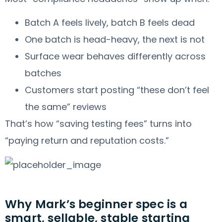
Batch A feels lively, batch B feels dead
One batch is head-heavy, the next is not
Surface wear behaves differently across
batches
Customers start posting “these don’t feel
the same” reviews
That’s how “saving testing fees” turns into
“paying return and reputation costs.”
Why Mark’s beginner spec is a
smart, sellable, stable starting