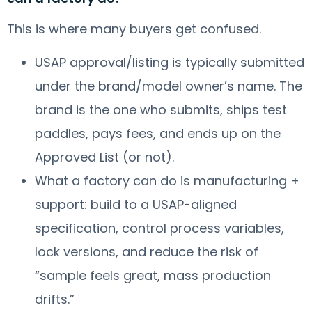
This is where many buyers get confused.
USAP approval/listing is typically submitted
under the brand/model owner’s name. The
brand is the one who submits, ships test
paddles, pays fees, and ends up on the
Approved List (or not).
What a factory can do is manufacturing +
support: build to a USAP-aligned
specification, control process variables,
lock versions, and reduce the risk of
“sample feels great, mass production
drifts.”