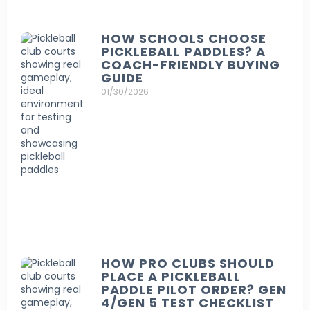
HOW SCHOOLS CHOOSE
PICKLEBALL PADDLES? A
COACH-FRIENDLY BUYING
GUIDE
01/30/2026
HOW PRO CLUBS SHOULD
PLACE A PICKLEBALL
PADDLE PILOT ORDER? GEN
4/GEN 5 TEST CHECKLIST