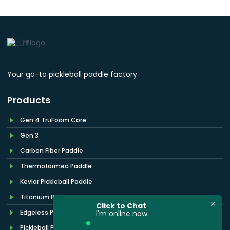
Your go-to pickleball paddle factory
Products
Gen 4 TruFoam Core
Gen 3
Carbon Fiber Paddle
Thermoformed Paddle
Kevlar Pickleball Paddle
Titanium Pickleball Paddle
Click to Chat
Edgeless Pickleball Paddle
l'm online now.
Pickleball Paddle Cover