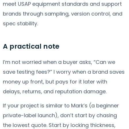
meet USAP equipment standards and support
brands through sampling, version control, and
spec stability.
A practical note
I’m not worried when a buyer asks, “Can we
save testing fees?” I worry when a brand saves
money up front, but pays for it later with
delays, returns, and reputation damage.
If your project is similar to Mark’s (a beginner
private-label launch), don’t start by chasing
the lowest quote. Start by locking thickness,