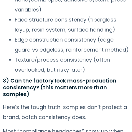
variables)
Face structure consistency (fiberglass
layup, resin system, surface handling)
Edge construction consistency (edge
guard vs edgeless, reinforcement method)
Texture/process consistency (often
overlooked, but risky later)
3) Can the factory lock mass-production
consistency? (this matters more than
samples)
Here’s the tough truth: samples don’t protect a
brand, batch consistency does.
Most “compliance headaches” show up when: