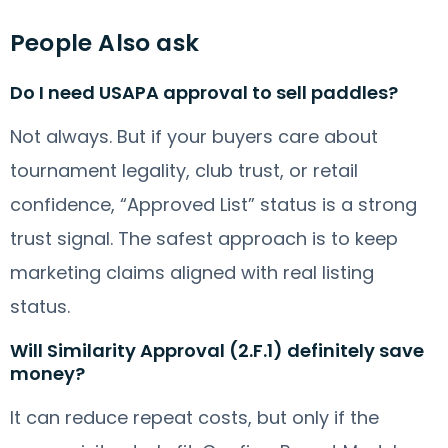
People Also ask
Do I need USAPA approval to sell paddles?
Not always. But if your buyers care about
tournament legality, club trust, or retail
confidence, “Approved List” status is a strong
trust signal. The safest approach is to keep
marketing claims aligned with real listing
status.
Will Similarity Approval (2.F.1) definitely save
money?
It can reduce repeat costs, but only if the