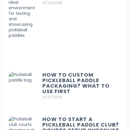
01/29/2026
HOW TO CUSTOM
PICKLEBALL PADDLE
PACKAGING? WHAT TO
USE FIRST
01/27/2026
HOW TO START A
PICKLEBALL PADDLE CLUB?