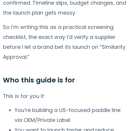
confirmed. Timeline slips, budget changes, and
the launch plan gets messy.
So I’m writing this as a practical screening
checklist, the exact way I’d verify a supplier
before I let a brand bet its launch on “Similarity
Approval.”
Who this guide is for
This is for you if:
You’re building a US-focused paddle line
via OEM/Private Label
You want to launch faster and reduce