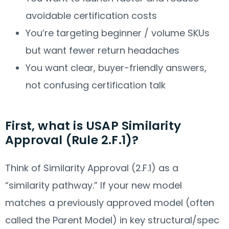
avoidable certification costs
You’re targeting beginner / volume SKUs
but want fewer return headaches
You want clear, buyer-friendly answers,
not confusing certification talk
First, what is USAP Similarity
Approval (Rule 2.F.1)?
Think of Similarity Approval (2.F.1) as a
“similarity pathway.” If your new model
matches a previously approved model (often
called the Parent Model) in key structural/spec