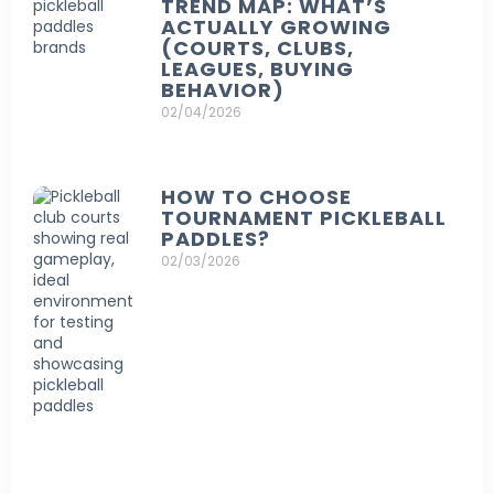
TREND MAP: WHAT’S
ACTUALLY GROWING
(COURTS, CLUBS,
LEAGUES, BUYING
BEHAVIOR)
02/04/2026
HOW TO CHOOSE
TOURNAMENT PICKLEBALL
PADDLES?
02/03/2026