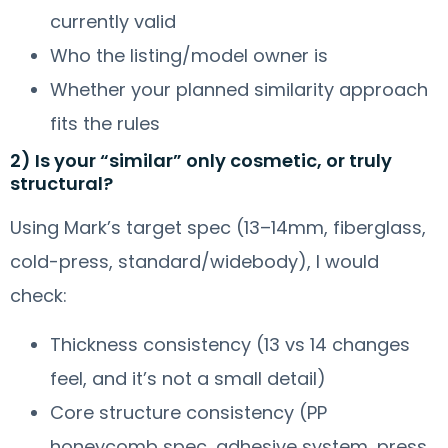
currently valid
Who the listing/model owner is
Whether your planned similarity approach
fits the rules
2) Is your “similar” only cosmetic, or truly
structural?
Using Mark’s target spec (13–14mm, fiberglass,
cold-press, standard/widebody), I would
check:
Thickness consistency (13 vs 14 changes
feel, and it’s not a small detail)
Core structure consistency (PP
honeycomb spec, adhesive system, press