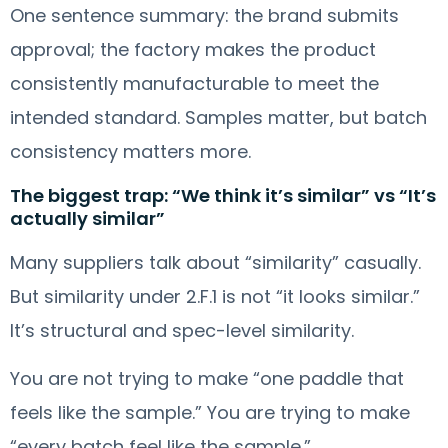
One sentence summary: the brand submits
approval; the factory makes the product
consistently manufacturable to meet the
intended standard. Samples matter, but batch
consistency matters more.
The biggest trap: “We think it’s similar” vs “It’s
actually similar”
Many suppliers talk about “similarity” casually.
But similarity under 2.F.1 is not “it looks similar.”
It’s structural and spec-level similarity.
You are not trying to make “one paddle that
feels like the sample.” You are trying to make
“every batch feel like the sample.”