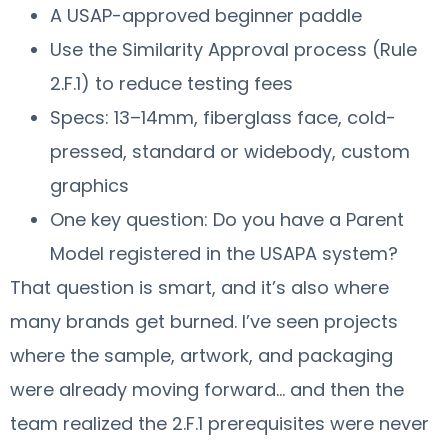
A USAP-approved beginner paddle
Use the Similarity Approval process (Rule
2.F.1) to reduce testing fees
Specs: 13–14mm, fiberglass face, cold-
pressed, standard or widebody, custom
graphics
One key question: Do you have a Parent
Model registered in the USAPA system?
That question is smart, and it’s also where
many brands get burned. I’ve seen projects
where the sample, artwork, and packaging
were already moving forward… and then the
team realized the 2.F.1 prerequisites were never