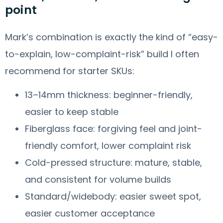
point
Mark’s combination is exactly the kind of “easy-
to-explain, low-complaint-risk” build I often
recommend for starter SKUs:
13–14mm thickness: beginner-friendly,
easier to keep stable
Fiberglass face: forgiving feel and joint-
friendly comfort, lower complaint risk
Cold-pressed structure: mature, stable,
and consistent for volume builds
Standard/widebody: easier sweet spot,
easier customer acceptance