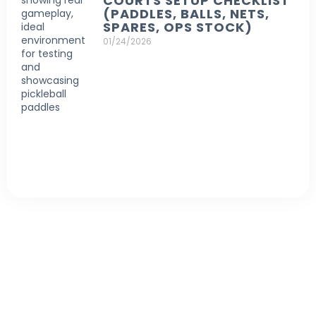
COURTS SETUP CHECKLIST
(PADDLES, BALLS, NETS,
SPARES, OPS STOCK)
01/24/2026