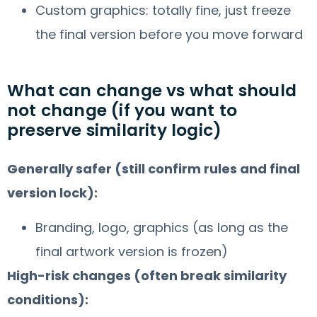
Custom graphics: totally fine, just freeze
the final version before you move forward
What can change vs what should
not change (if you want to
preserve similarity logic)
Generally safer (still confirm rules and final
version lock):
Branding, logo, graphics (as long as the
final artwork version is frozen)
High-risk changes (often break similarity
conditions):