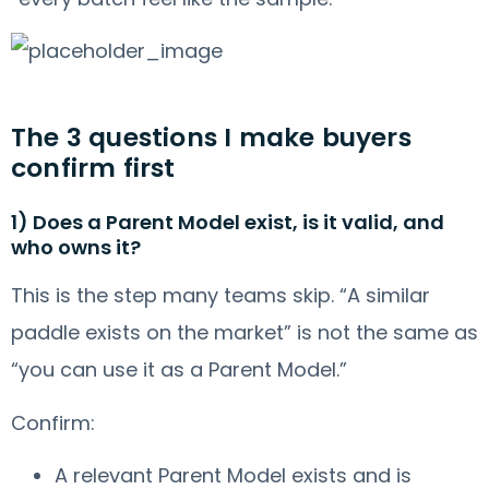
The 3 questions I make buyers
confirm first
1) Does a Parent Model exist, is it valid, and
who owns it?
This is the step many teams skip. “A similar
paddle exists on the market” is not the same as
“you can use it as a Parent Model.”
Confirm:
A relevant Parent Model exists and is