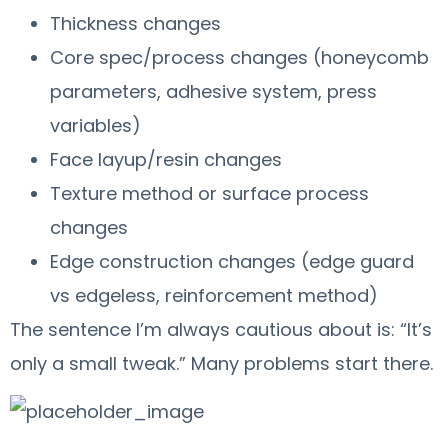
Thickness changes
Core spec/process changes (honeycomb
parameters, adhesive system, press
variables)
Face layup/resin changes
Texture method or surface process
changes
Edge construction changes (edge guard
vs edgeless, reinforcement method)
The sentence I’m always cautious about is: “It’s
only a small tweak.” Many problems start there.