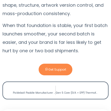
shape, structure, artwork version control, and
mass-production consistency.
When that foundation is stable, your first batch
launches smoother, your second batch is
easier, and your brand is far less likely to get
hurt by one or two bad shipments.
Get Support
PREVIOUS
NEXT
Pickleball Paddle Manufacturer for Vietnam:Wholesale Guide for High-Elasticity Premium Paddles
Gen 5 Core (EVA + EPP) Thermoformed Pickleball Paddle Manufacturer: Boomstick OEM Guide