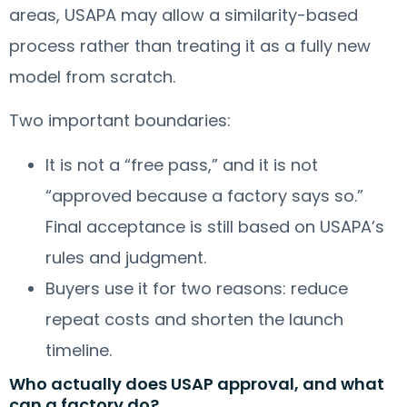
areas, USAPA may allow a similarity-based
process rather than treating it as a fully new
model from scratch.
Two important boundaries:
It is not a “free pass,” and it is not
“approved because a factory says so.”
Final acceptance is still based on USAPA’s
rules and judgment.
Buyers use it for two reasons: reduce
repeat costs and shorten the launch
timeline.
Who actually does USAP approval, and what
can a factory do?