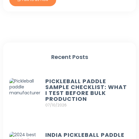
Recent Posts
PICKLEBALL PADDLE
SAMPLE CHECKLIST: WHAT
I TEST BEFORE BULK
PRODUCTION
07/10/2026
INDIA PICKLEBALL PADDLE