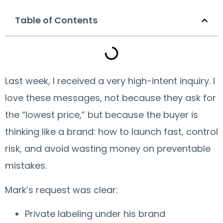
Table of Contents
Last week, I received a very high-intent inquiry. I
love these messages, not because they ask for
the “lowest price,” but because the buyer is
thinking like a brand: how to launch fast, control
risk, and avoid wasting money on preventable
mistakes.
Mark’s request was clear:
Private labeling under his brand