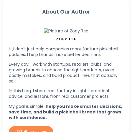
About Our Author
ZOEY TSE
Hi,I don’t just help companies manufacture pickleball
paddles. I help brands make better decisions.
Every day, I work with startups, retailers, clubs, and
growing brands to choose the right products, avoid
costly mistakes, and build product lines that actually
sell.
In this blog, I share real factory insights, practical
advice, and lessons from real customer projects.
My goal is simple:
help you make smarter decisions,
save time, and build a pickleball brand that grows
with confidence.
Talk to us now