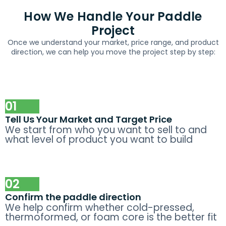
How We Handle Your Paddle
Project
Once we understand your market, price range, and product
direction, we can help you move the project step by step:
01
Tell Us Your Market and Target Price
We start from who you want to sell to and
what level of product you want to build
02
Confirm the paddle direction
We help confirm whether cold-pressed,
thermoformed, or foam core is the better fit