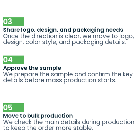
03
Share logo, design, and packaging needs
Once the direction is clear, we move to logo,
design, color style, and packaging details.
04
Approve the sample
We prepare the sample and confirm the key
details before mass production starts.
05
Move to bulk production
We check the main details during production
to keep the order more stable.