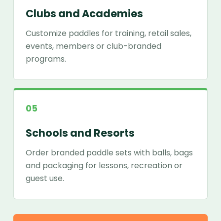
Clubs and Academies
Customize paddles for training, retail sales,
events, members or club-branded
programs.
05
Schools and Resorts
Order branded paddle sets with balls, bags
and packaging for lessons, recreation or
guest use.