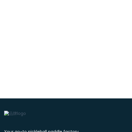
Your go-to pickleball paddle factory