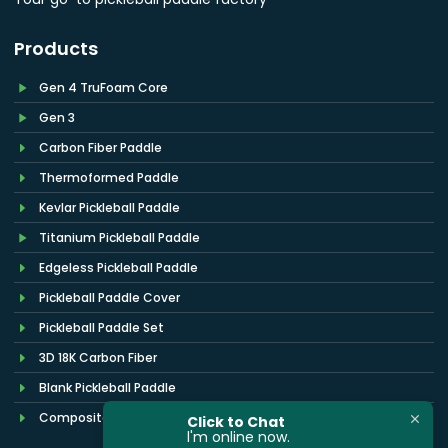
Products
Gen 4 TruFoam Core
Gen 3
Carbon Fiber Paddle
Thermoformed Paddle
Kevlar Pickleball Paddle
Titanium Pickleball Paddle
Edgeless Pickleball Paddle
Pickleball Paddle Cover
Pickleball Paddle Set
3D 18K Carbon Fiber
Blank Pickleball Paddle
Composite Pickleball Paddles
Click to Chat
l'm online now.