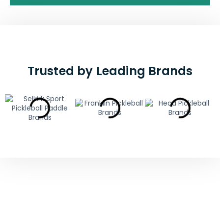
Trusted by Leading Brands