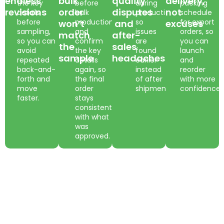
endless
bulk
quality
delivery,
the key
before
during
packing
revisions
order
disputes
not
details
bulk
production,
schedule
before
production
so
for export
won’t
and
excuses
sampling,
and
issues
orders, so
match
after-
so you can
confirm
are
you can
the
sales
avoid
the key
found
launch
sample
headaches
repeated
details
earlier
and
back-and-
again, so
instead
reorder
forth and
the final
of after
with more
move
order
shipment.
confidence.
faster.
stays
consistent
with what
was
approved.