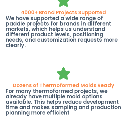
4000+ Brand Projects Supported
We have supported a wide range of
paddle projects for brands in different
markets, which helps us understand
different product levels, positioning
needs, and customization requests more
clearly.
Dozens of Thermoformed Molds Ready
For many thermoformed projects, we
already have multiple mold options
available. This helps reduce development
time and makes sampling and production
planning more efficient