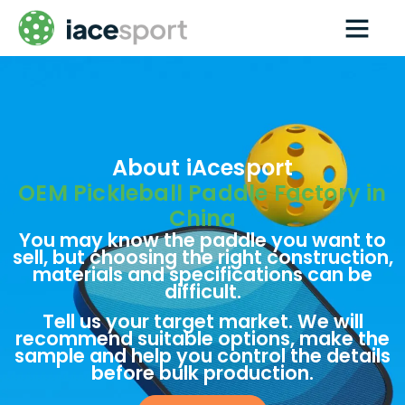
Paddle Techs
Pickleball wholesale
Contact us
About iAcesport
OEM Pickleball Paddle Factory in
China
You may know the paddle you want to
sell, but choosing the right construction,
materials and specifications can be
difficult.
Tell us your target market. We will
recommend suitable options, make the
sample and help you control the details
before bulk production.