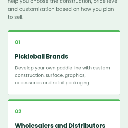
help you choose the construction, price level
and customization based on how you plan
to sell.
01
Pickleball Brands
Develop your own paddle line with custom
construction, surface, graphics,
accessories and retail packaging.
02
Wholesalers and Distributors