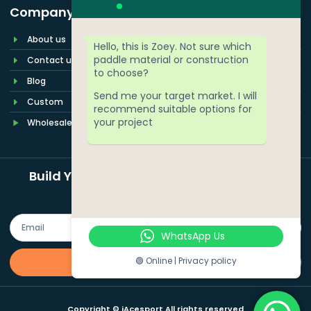
Company
About us
Hello, this is Zoey. Not sure which
paddle material or construction
Contact us
to choose?
Blog
Send me your target market. I will
Custom
recommend suitable options for
your project
Wholesale
Build Your Pickleball Paddle Brand More
Easily
WhatsApp Us
🟢 Online | Privacy policy
Quote Now
Copyright © iAcesport All rights reserved