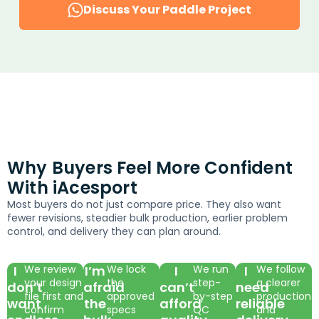
Discuss Your Paddle Project
Why Buyers Feel More Confident
With iAcesport
Most buyers do not just compare price. They also want
fewer revisions, steadier bulk production, earlier problem
control, and delivery they can plan around.
I
We review
I’m
We lock
I
We run
I
We follow
your design
the
step-
a clearer
don’t
afraid
can’t
need
file first and
approved
by-step
production
want
the
afford
reliable
confirm
specs
QC
and