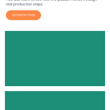
real production steps.
Click to Chat