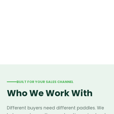
BUILT FOR YOUR SALES CHANNEL
Who We Work With
Different buyers need different paddles. We