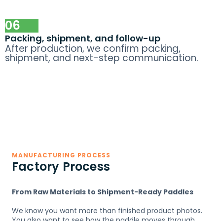
06
Packing, shipment, and follow-up
After production, we confirm packing,
shipment, and next-step communication.
MANUFACTURING PROCESS
Factory Process
From Raw Materials to Shipment-Ready Paddles
We know you want more than finished product photos.
You also want to see how the paddle moves through