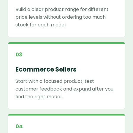
Build a clear product range for different
price levels without ordering too much
stock for each model.
03
Ecommerce Sellers
Start with a focused product, test
customer feedback and expand after you
find the right model.
04