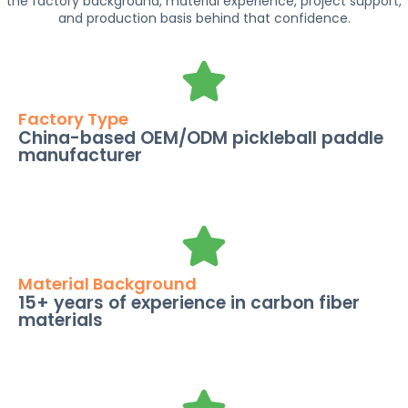
the factory background, material experience, project support,
and production basis behind that confidence.
Factory Type
China-based OEM/ODM pickleball paddle
manufacturer
Material Background
15+ years of experience in carbon fiber
materials