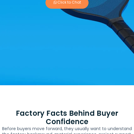
Click to Chat
Factory Facts Behind Buyer
Confidence
Before buyers move forward, they usually want to understand