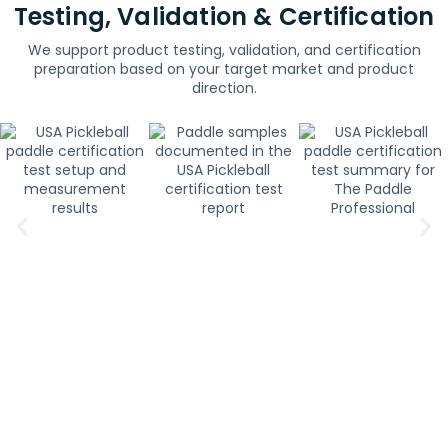
Testing, Validation & Certification
We support product testing, validation, and certification
preparation based on your target market and product
direction.