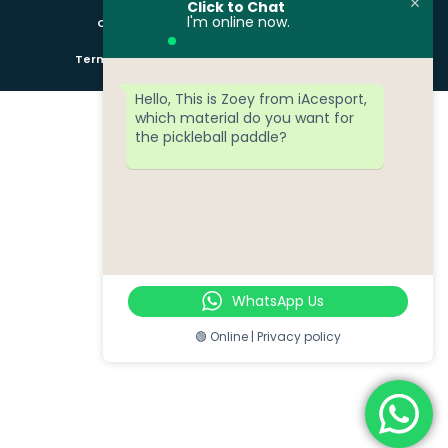
Click to Chat
l'm online now.
Copyright © iAcesport All rights reserved
Term of services
Privacy Policy
Cookie Policy
Hello, This is Zoey from iAcesport,
which material do you want for
the pickleball paddle?
WhatsApp Us
🟢 Online | Privacy policy