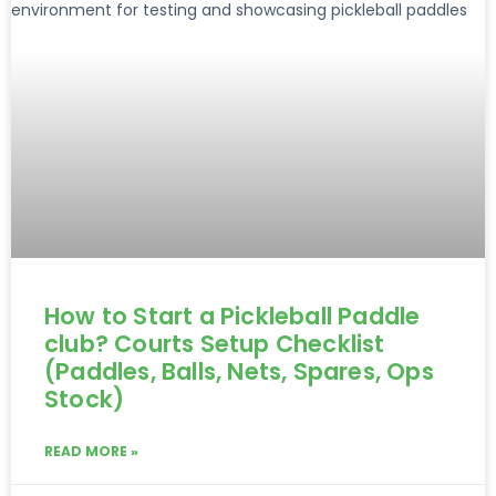
How to Start a Pickleball Paddle
club? Courts Setup Checklist
(Paddles, Balls, Nets, Spares, Ops
Stock)
READ MORE »