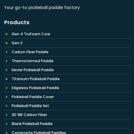
Your go-to pickleball paddle factory
Products
Gen 4 TruFoam Core
Gen 3
Carbon Fiber Paddle
Thermoformed Paddle
Kevlar Pickleball Paddle
Titanium Pickleball Paddle
Edgeless Pickleball Paddle
Pickleball Paddle Cover
Pickleball Paddle Set
3D 18K Carbon Fiber
Blank Pickleball Paddle
Composite Pickleball Paddles