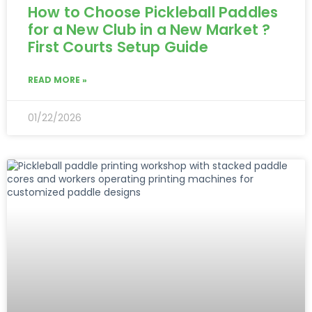
How to Choose Pickleball Paddles
for a New Club in a New Market ?
First Courts Setup Guide
READ MORE »
01/22/2026