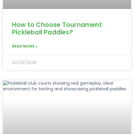
How to Choose Tournament
Pickleball Paddles?
READ MORE »
02/03/2026