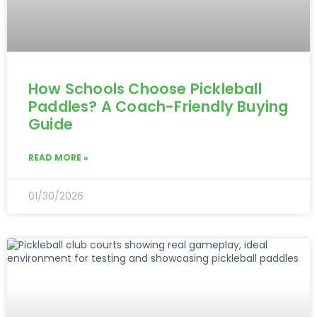
How Schools Choose Pickleball
Paddles? A Coach-Friendly Buying
Guide
READ MORE »
01/30/2026