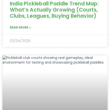
India Pickleball Paddle Trend Map:
What’s Actually Growing (Courts,
Clubs, Leagues, Buying Behavior)
READ MORE »
02/04/2026