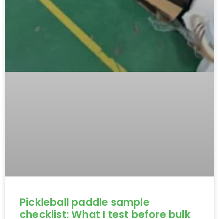
Pickleball paddle sample
checklist: What I test before bulk