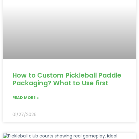
How to Custom Pickleball Paddle
Packaging? What to Use first
READ MORE »
01/27/2026