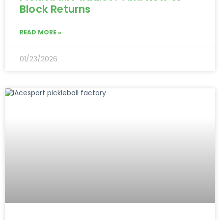
Block Returns
READ MORE »
01/23/2026