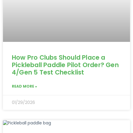
How Pro Clubs Should Place a
Pickleball Paddle Pilot Order? Gen
4/Gen 5 Test Checklist
READ MORE »
01/29/2026