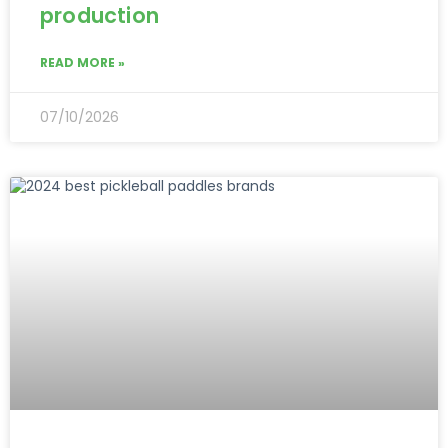
production
READ MORE »
07/10/2026