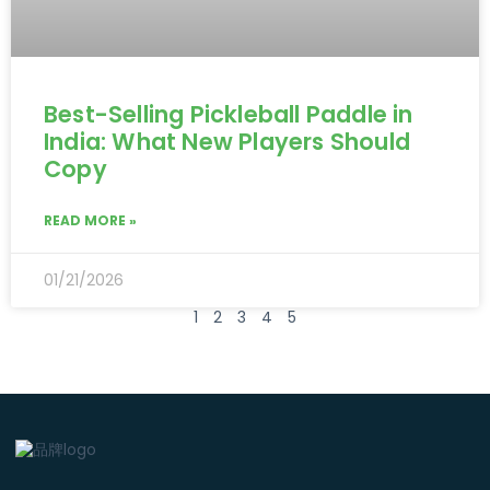
Best-Selling Pickleball Paddle in
India: What New Players Should
Copy
READ MORE »
01/21/2026
1
2
3
4
5