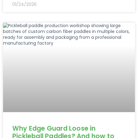
01/24/2026
Why Edge Guard Loose in
Pickleball Paddles? And how to