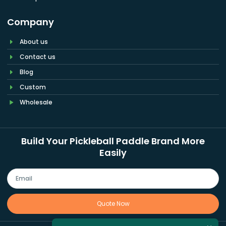
Company
About us
Contact us
Blog
Custom
Wholesale
Build Your Pickleball Paddle Brand More
Easily
Quote Now