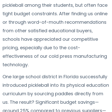
pickleball among their students, but often face
tight budget constraints. After finding us online
or through word-of-mouth recommendations
from other satisfied educational buyers,
schools have appreciated our competitive
pricing, especially due to the cost-
effectiveness of our cold press manufacturing
technology.
One large school district in Florida successfully
introduced pickleball into its physical education
curriculum by sourcing paddles directly from
us. The result? Significant budget savings—
around 25% compared to previous suppliers—