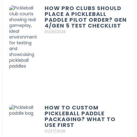
HOW PRO CLUBS SHOULD
PLACE A PICKLEBALL
PADDLE PILOT ORDER? GEN
4/GEN 5 TEST CHECKLIST
01/29/2026
HOW TO CUSTOM
PICKLEBALL PADDLE
PACKAGING? WHAT TO
USE FIRST
01/27/2026