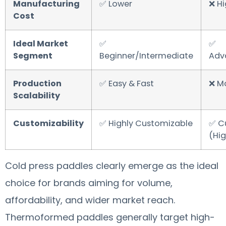
Manufacturing
✅ Lower
❌ Hi
Cost
Ideal Market
✅
✅
Segment
Beginner/Intermediate
Adv
Production
✅ Easy & Fast
❌ M
Scalability
Customizability
✅ Highly Customizable
✅ C
(Hig
Cold press paddles clearly emerge as the ideal
choice for brands aiming for volume,
affordability, and wider market reach.
Thermoformed paddles generally target high-