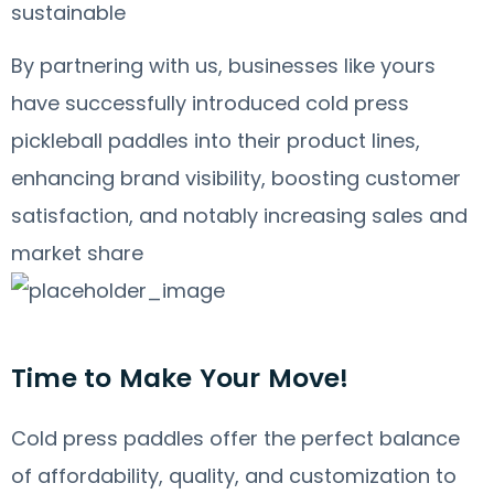
sustainable
By partnering with us, businesses like yours
have successfully introduced cold press
pickleball paddles into their product lines,
enhancing brand visibility, boosting customer
satisfaction, and notably increasing sales and
market share
Time to Make Your Move!
Cold press paddles offer the perfect balance
of affordability, quality, and customization to