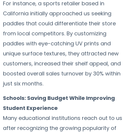
For instance, a sports retailer based in
California initially approached us seeking
paddles that could differentiate their store
from local competitors. By customizing
paddles with eye-catching UV prints and
unique surface textures, they attracted new
customers, increased their shelf appeal, and
boosted overall sales turnover by 30% within
just six months.
Schools: Saving Budget While Improving
Student Experience
Many educational institutions reach out to us
after recognizing the growing popularity of