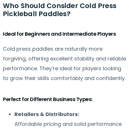
Who Should Consider Cold Press
Pickleball Paddles?
Ideal for Beginners and Intermediate Players
Cold press paddles are naturally more
forgiving, offering excellent stability and reliable
performance. They’re ideal for players looking
to grow their skills comfortably and confidently.
Perfect for Different Business Types:
Retailers & Distributors:
Affordable pricing and solid performance