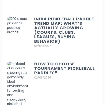
INDIA PICKLEBALL PADDLE
TREND MAP: WHAT’S
ACTUALLY GROWING
(COURTS, CLUBS,
LEAGUES, BUYING
BEHAVIOR)
02/04/2026
HOW TO CHOOSE
TOURNAMENT PICKLEBALL
PADDLES?
02/03/2026