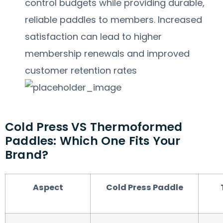
control budgets while providing durable,
reliable paddles to members. Increased
satisfaction can lead to higher
membership renewals and improved
customer retention rates
Cold Press VS Thermoformed
Paddles: Which One Fits Your
Brand?
Aspect
Cold Press Paddle