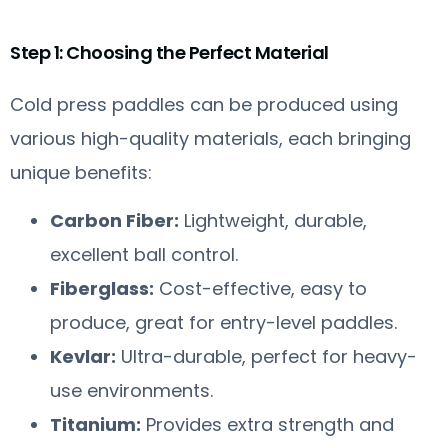
Step 1: Choosing the Perfect Material
Cold press paddles can be produced using
various high-quality materials, each bringing
unique benefits:
Carbon Fiber:
Lightweight, durable,
excellent ball control.
Fiberglass:
Cost-effective, easy to
produce, great for entry-level paddles.
Kevlar:
Ultra-durable, perfect for heavy-
use environments.
Titanium:
Provides extra strength and