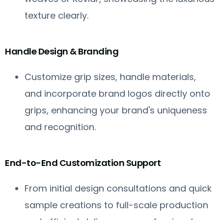
texture clearly.
Handle Design & Branding
Customize grip sizes, handle materials,
and incorporate brand logos directly onto
grips, enhancing your brand's uniqueness
and recognition.
End-to-End Customization Support
From initial design consultations and quick
sample creations to full-scale production