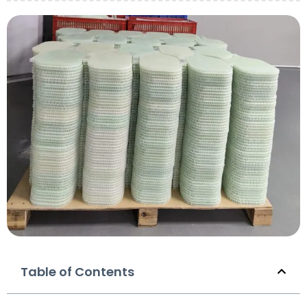
Table of Contents