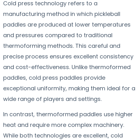
Cold press technology refers to a
manufacturing method in which pickleball
paddles are produced at lower temperatures
and pressures compared to traditional
thermoforming methods. This careful and
precise process ensures excellent consistency
and cost-effectiveness. Unlike thermoformed
paddles, cold press paddles provide
exceptional uniformity, making them ideal for a
wide range of players and settings.
In contrast, thermoformed paddles use higher
heat and require more complex machinery.
While both technologies are excellent, cold