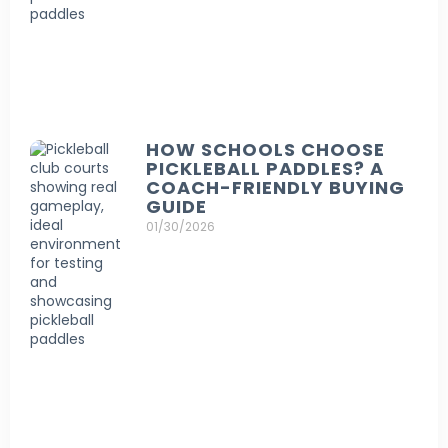
HOW SCHOOLS CHOOSE
PICKLEBALL PADDLES? A
COACH-FRIENDLY BUYING
GUIDE
01/30/2026