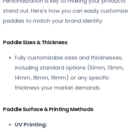
Personalization is key to making your products
stand out. Here’s how you can easily customize
paddles to match your brand identity:
Paddle Sizes & Thickness
Fully customizable sizes and thicknesses,
including standard options (10mm, 13mm,
14mm, 16mm, 19mm) or any specific
thickness your market demands.
Paddle Surface & Printing Methods
UV Printing: