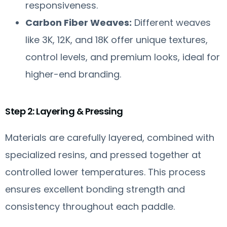
responsiveness.
Carbon Fiber Weaves:
Different weaves
like 3K, 12K, and 18K offer unique textures,
control levels, and premium looks, ideal for
higher-end branding.
Step 2: Layering & Pressing
Materials are carefully layered, combined with
specialized resins, and pressed together at
controlled lower temperatures. This process
ensures excellent bonding strength and
consistency throughout each paddle.