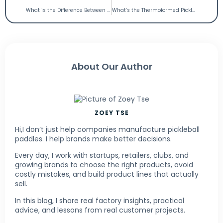
PREVIOUS
NEXT
What is the Difference Between Rotomolded and Injection Molding Pickleballs?
What’s the Thermoformed Pickleball Paddle?
About Our Author
ZOEY TSE
Hi,I don’t just help companies manufacture pickleball
paddles. I help brands make better decisions.
Every day, I work with startups, retailers, clubs, and
growing brands to choose the right products, avoid
costly mistakes, and build product lines that actually
sell.
In this blog, I share real factory insights, practical
advice, and lessons from real customer projects.