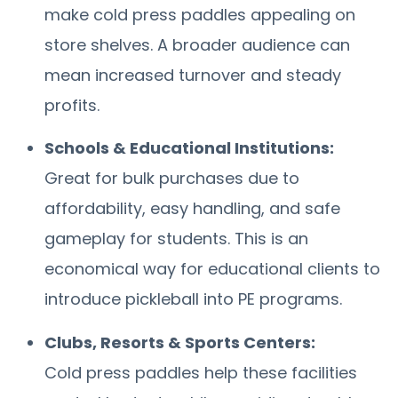
make cold press paddles appealing on
store shelves. A broader audience can
mean increased turnover and steady
profits.
Schools & Educational Institutions:
Great for bulk purchases due to
affordability, easy handling, and safe
gameplay for students. This is an
economical way for educational clients to
introduce pickleball into PE programs.
Clubs, Resorts & Sports Centers:
Cold press paddles help these facilities