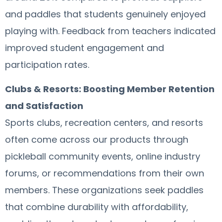
and paddles that students genuinely enjoyed
playing with. Feedback from teachers indicated
improved student engagement and
participation rates.
Clubs & Resorts: Boosting Member Retention
and Satisfaction
Sports clubs, recreation centers, and resorts
often come across our products through
pickleball community events, online industry
forums, or recommendations from their own
members. These organizations seek paddles
that combine durability with affordability,