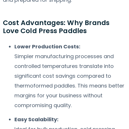
Cost Advantages: Why Brands
Love Cold Press Paddles
Lower Production Costs:
Simpler manufacturing processes and
controlled temperatures translate into
significant cost savings compared to
thermoformed paddles. This means better
margins for your business without
compromising quality.
Easy Scalability: