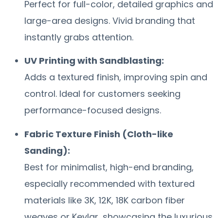
Perfect for full-color, detailed graphics and
large-area designs. Vivid branding that
instantly grabs attention.
UV Printing with Sandblasting:
Adds a textured finish, improving spin and
control. Ideal for customers seeking
performance-focused designs.
Fabric Texture Finish (Cloth-like
Sanding):
Best for minimalist, high-end branding,
especially recommended with textured
materials like 3K, 12K, 18K carbon fiber
weaves or Kevlar, showcasing the luxurious