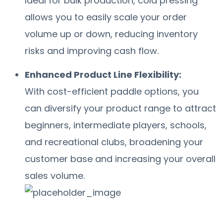
Ideal for bulk production, cold pressing
allows you to easily scale your order
volume up or down, reducing inventory
risks and improving cash flow.
Enhanced Product Line Flexibility:
With cost-efficient paddle options, you
can diversify your product range to attract
beginners, intermediate players, schools,
and recreational clubs, broadening your
customer base and increasing your overall
sales volume.