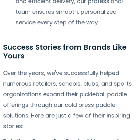
and efficient delivery, our professional
team ensures smooth, personalized
service every step of the way.
Success Stories from Brands Like
Yours
Over the years, we've successfully helped
numerous retailers, schools, clubs, and sports
organizations expand their pickleball paddle
offerings through our cold press paddle
solutions. Here are just a few of their inspiring
stories: