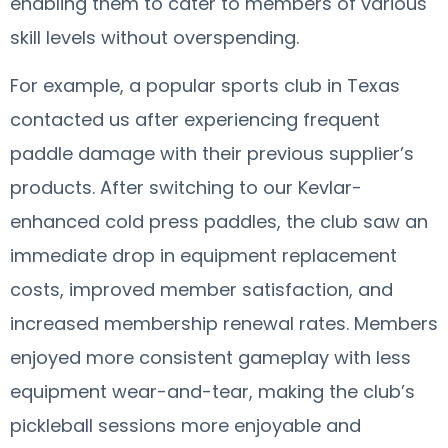
enabling them to cater to members of various
skill levels without overspending.
For example, a popular sports club in Texas
contacted us after experiencing frequent
paddle damage with their previous supplier’s
products. After switching to our Kevlar-
enhanced cold press paddles, the club saw an
immediate drop in equipment replacement
costs, improved member satisfaction, and
increased membership renewal rates. Members
enjoyed more consistent gameplay with less
equipment wear-and-tear, making the club’s
pickleball sessions more enjoyable and