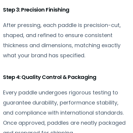
Step 3: Precision Finishing
After pressing, each paddle is precision-cut,
shaped, and refined to ensure consistent
thickness and dimensions, matching exactly
what your brand has specified.
Step 4: Quality Control & Packaging
Every paddle undergoes rigorous testing to
guarantee durability, performance stability,
and compliance with international standards.
Once approved, paddles are neatly packaged
and prepared for shipping.