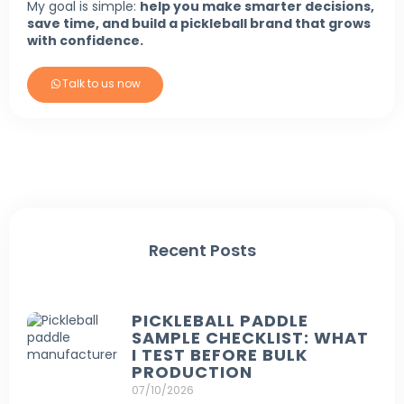
My goal is simple:
help you make smarter decisions,
save time, and build a pickleball brand that grows
with confidence.
Talk to us now
Recent Posts
PICKLEBALL PADDLE
SAMPLE CHECKLIST: WHAT
I TEST BEFORE BULK
PRODUCTION
07/10/2026