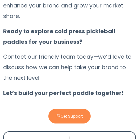
enhance your brand and grow your market
share.
Ready to explore cold press pickleball
paddles for your business?
Contact our friendly team today—we’d love to
discuss how we can help take your brand to
the next level.
Let’s build your perfect paddle together!
Get Support