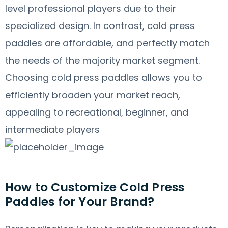
level professional players due to their
specialized design. In contrast, cold press
paddles are affordable, and perfectly match
the needs of the majority market segment.
Choosing cold press paddles allows you to
efficiently broaden your market reach,
appealing to recreational, beginner, and
intermediate players
How to Customize Cold Press
Paddles for Your Brand?