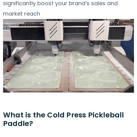
significantly boost your brand’s sales and
market reach
What is the Cold Press Pickleball
Paddle?