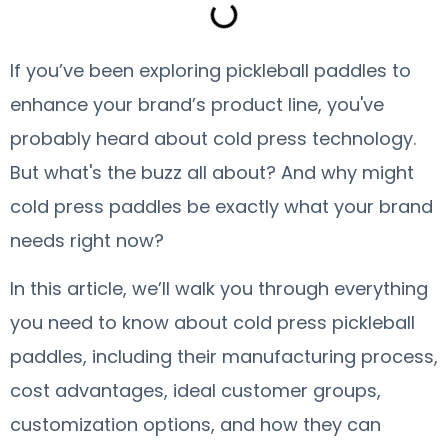
If you’ve been exploring pickleball paddles to
enhance your brand’s product line, you've
probably heard about cold press technology.
But what's the buzz all about? And why might
cold press paddles be exactly what your brand
needs right now?
In this article, we’ll walk you through everything
you need to know about cold press pickleball
paddles, including their manufacturing process,
cost advantages, ideal customer groups,
customization options, and how they can