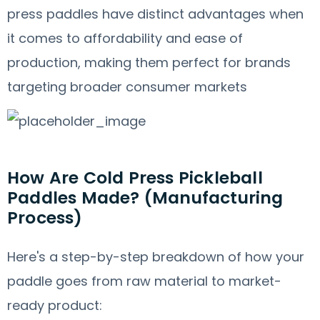
press paddles have distinct advantages when
it comes to affordability and ease of
production, making them perfect for brands
targeting broader consumer markets
How Are Cold Press Pickleball
Paddles Made? (Manufacturing
Process)
Here's a step-by-step breakdown of how your
paddle goes from raw material to market-
ready product: