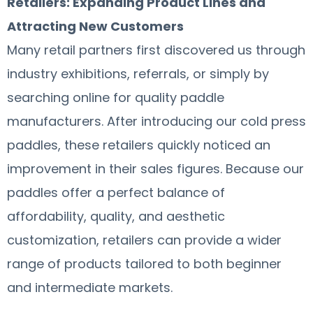
Retailers: Expanding Product Lines and
Attracting New Customers
Many retail partners first discovered us through
industry exhibitions, referrals, or simply by
searching online for quality paddle
manufacturers. After introducing our cold press
paddles, these retailers quickly noticed an
improvement in their sales figures. Because our
paddles offer a perfect balance of
affordability, quality, and aesthetic
customization, retailers can provide a wider
range of products tailored to both beginner
and intermediate markets.