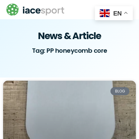
EN
News & Article
Tag: PP honeycomb core
BLOG