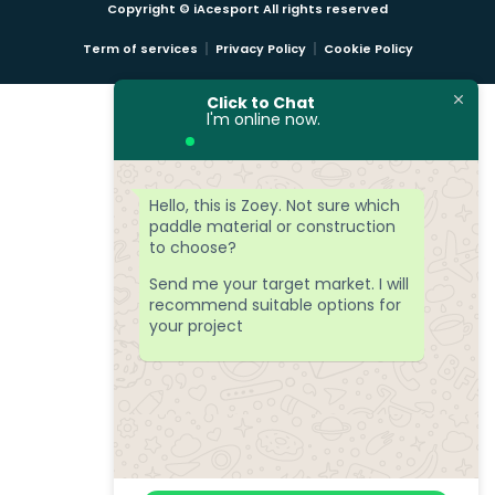
Copyright © iAcesport All rights reserved
Term of services
Privacy Policy
Cookie Policy
Click to Chat
l'm online now.
Hello, this is Zoey. Not sure which
paddle material or construction
to choose?
Send me your target market. I will
recommend suitable options for
your project