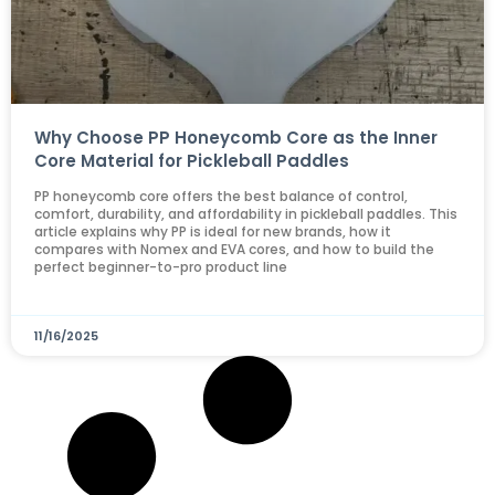
Why Choose PP Honeycomb Core as the Inner
Core Material for Pickleball Paddles
PP honeycomb core offers the best balance of control,
comfort, durability, and affordability in pickleball paddles. This
article explains why PP is ideal for new brands, how it
compares with Nomex and EVA cores, and how to build the
perfect beginner-to-pro product line
11/16/2025