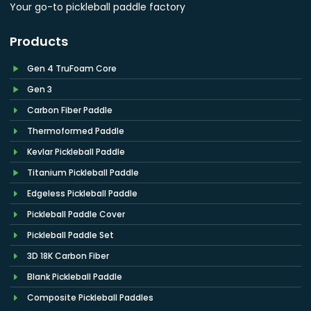
Your go-to pickleball paddle factory
Products
Gen 4 TruFoam Core
Gen 3
Carbon Fiber Paddle
Thermoformed Paddle
Kevlar Pickleball Paddle
Titanium Pickleball Paddle
Edgeless Pickleball Paddle
Pickleball Paddle Cover
Pickleball Paddle Set
3D 18K Carbon Fiber
Blank Pickleball Paddle
Composite Pickleball Paddles