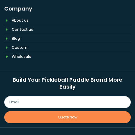
Company
About us
Contact us
Blog
Custom
Wholesale
Build Your Pickleball Paddle Brand More
Easily
Quote Now