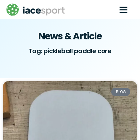
Paddle Techs
Pickleball wholesale
Contact us
News & Article
Tag: pickleball paddle core
BLOG