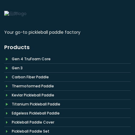
Your go-to pickleball paddle factory
Products
Gen 4 TruFoam Core
Gen 3
Carbon Fiber Paddle
Thermoformed Paddle
Kevlar Pickleball Paddle
Titanium Pickleball Paddle
Edgeless Pickleball Paddle
Pickleball Paddle Cover
Pickleball Paddle Set