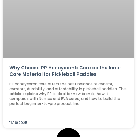
Why Choose PP Honeycomb Core as the Inner
Core Material for Pickleball Paddles
PP honeycomb core offers the best balance of control,
comfort, durability, and affordability in pickleball paddles. This
article explains why PP is ideal for new brands, how it
compares with Nomex and EVA cores, and how to build the
perfect beginner-to-pro product line
11/16/2025