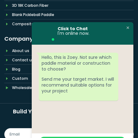
3D 18K Carbon Fiber
Blank Pickleball Paddle
Composite Pickleball Paddles
Click to Chat
l'm online now.
Company
About us
Hello, this is Zoey. Not sure which
Contact us
paddle material or construction
to choose?
Blog
Custom
Send me your target market. I will
recommend suitable options for
Wholesale
your project
Build Your Pickleball Paddle Brand More
Easily