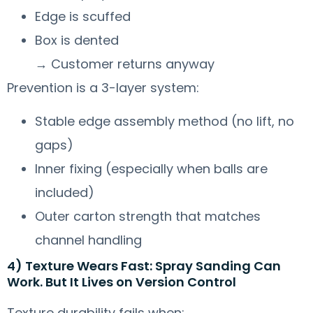
Edge is scuffed
Box is dented
→ Customer returns anyway
Prevention is a 3-layer system:
Stable edge assembly method (no lift, no
gaps)
Inner fixing (especially when balls are
included)
Outer carton strength that matches
channel handling
4) Texture Wears Fast: Spray Sanding Can
Work. But It Lives on Version Control
Texture durability fails when: