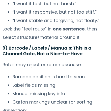
“I want it fast, but not harsh.”
“I want it responsive, but not too stiff.”
“I want stable and forgiving, not floaty.”
Lock the “feel route” in
one sentence
, then
select structure/material around it.
9) Barcode / Labels / Manuals: This Is a
Channel Gate, Not a Nice-to-Have
Retail may reject or return because:
Barcode position is hard to scan
Label fields missing
Manual missing key info
Carton markings unclear for sorting
Prevention: