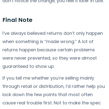
don’t notice the change, you feel it later in use.
Final Note
I’ve always believed returns don’t only happen
when something is “made wrong.” A lot of
returns happen because certain problems
were never prevented, so they were almost
guaranteed to show up.
If you tell me whether you’re selling mainly
through retail or distribution, I’d rather help you
lock down the few points that most often
cause real trouble first. Not to make the spec