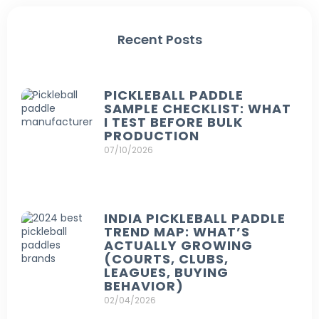
Recent Posts
PICKLEBALL PADDLE
SAMPLE CHECKLIST: WHAT
I TEST BEFORE BULK
PRODUCTION
07/10/2026
INDIA PICKLEBALL PADDLE
TREND MAP: WHAT’S
ACTUALLY GROWING
(COURTS, CLUBS,
LEAGUES, BUYING
BEHAVIOR)
02/04/2026