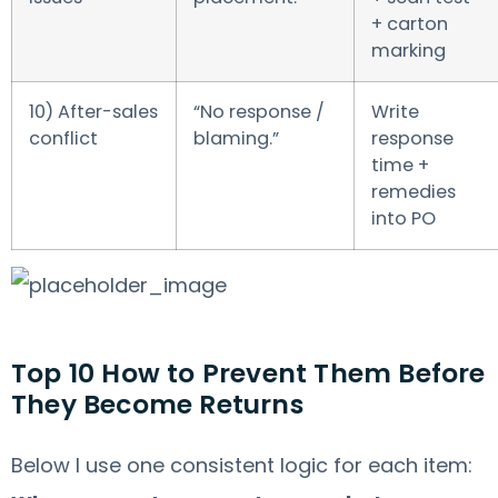
+ carton
marking
10) After-sales
“No response /
Write
conflict
blaming.”
response
time +
remedies
into PO
Top 10 How to Prevent Them Before
They Become Returns
Below I use one consistent logic for each item: