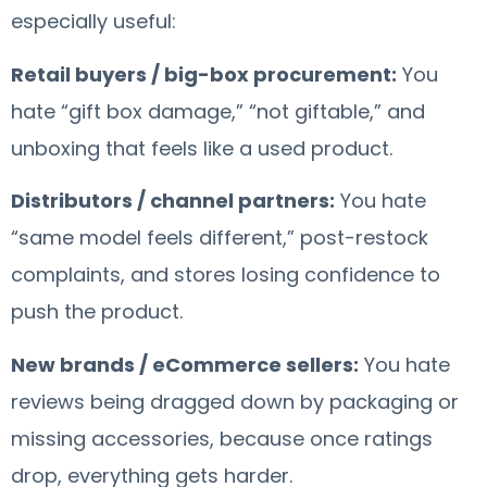
especially useful:
Retail buyers / big-box procurement:
You
hate “gift box damage,” “not giftable,” and
unboxing that feels like a used product.
Distributors / channel partners:
You hate
“same model feels different,” post-restock
complaints, and stores losing confidence to
push the product.
New brands / eCommerce sellers:
You hate
reviews being dragged down by packaging or
missing accessories, because once ratings
drop, everything gets harder.