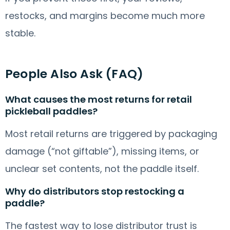
restocks, and margins become much more
stable.
People Also Ask (FAQ)
What causes the most returns for retail
pickleball paddles?
Most retail returns are triggered by packaging
damage (“not giftable”), missing items, or
unclear set contents, not the paddle itself.
Why do distributors stop restocking a
paddle?
The fastest way to lose distributor trust is