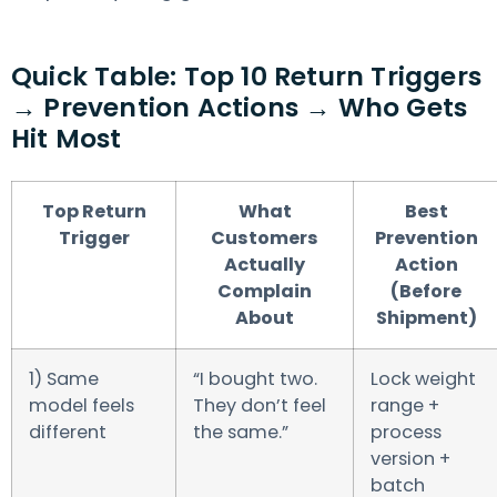
Quick Table: Top 10 Return Triggers
→ Prevention Actions → Who Gets
Hit Most
Top Return
What
Best
Trigger
Customers
Prevention
Actually
Action
Complain
(Before
About
Shipment)
1) Same
“I bought two.
Lock weight
model feels
They don’t feel
range +
different
the same.”
process
version +
batch