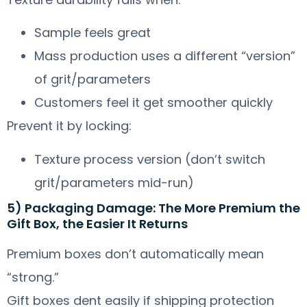
Sample feels great
Mass production uses a different “version”
of grit/parameters
Customers feel it get smoother quickly
Prevent it by locking:
Texture process version (don’t switch
grit/parameters mid-run)
5) Packaging Damage: The More Premium the
Gift Box, the Easier It Returns
Premium boxes don’t automatically mean
“strong.”
Gift boxes dent easily if shipping protection