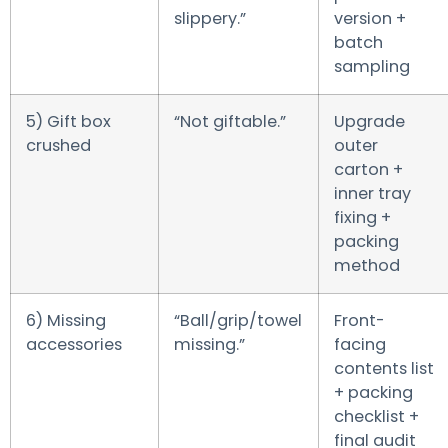
slippery.”
version +
batch
sampling
5) Gift box
“Not giftable.”
Upgrade
crushed
outer
carton +
inner tray
fixing +
packing
method
6) Missing
“Ball/grip/towel
Front-
accessories
missing.”
facing
contents list
+ packing
checklist +
final audit