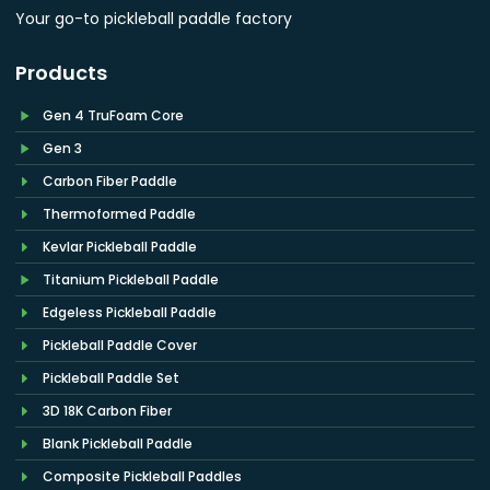
Your go-to pickleball paddle factory
Products
Gen 4 TruFoam Core
Gen 3
Carbon Fiber Paddle
Thermoformed Paddle
Kevlar Pickleball Paddle
Titanium Pickleball Paddle
Edgeless Pickleball Paddle
Pickleball Paddle Cover
Pickleball Paddle Set
3D 18K Carbon Fiber
Blank Pickleball Paddle
Composite Pickleball Paddles