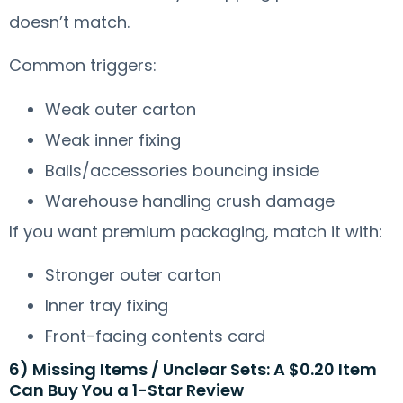
doesn’t match.
Common triggers:
Weak outer carton
Weak inner fixing
Balls/accessories bouncing inside
Warehouse handling crush damage
If you want premium packaging, match it with:
Stronger outer carton
Inner tray fixing
Front-facing contents card
6) Missing Items / Unclear Sets: A $0.20 Item
Can Buy You a 1-Star Review