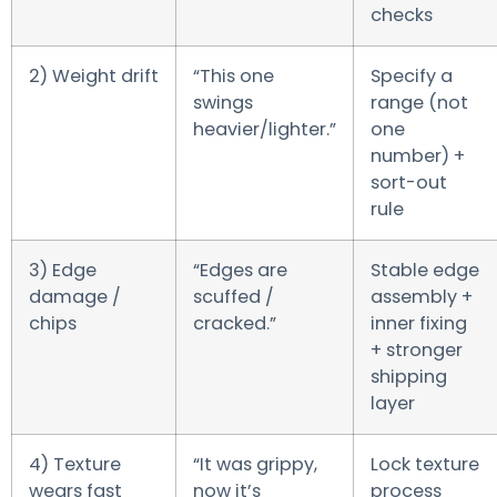
checks
2) Weight drift
“This one
Specify a
swings
range (not
heavier/lighter.”
one
number) +
sort-out
rule
3) Edge
“Edges are
Stable edge
damage /
scuffed /
assembly +
chips
cracked.”
inner fixing
+ stronger
shipping
layer
4) Texture
“It was grippy,
Lock texture
wears fast
now it’s
process