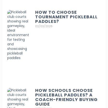
HOW TO CHOOSE
TOURNAMENT PICKLEBALL
PADDLES?
02/03/2026
HOW SCHOOLS CHOOSE
PICKLEBALL PADDLES? A
COACH-FRIENDLY BUYING
GUIDE