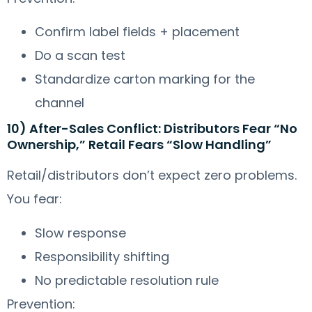
Confirm label fields + placement
Do a scan test
Standardize carton marking for the
channel
10) After-Sales Conflict: Distributors Fear “No
Ownership,” Retail Fears “Slow Handling”
Retail/distributors don’t expect zero problems.
You fear:
Slow response
Responsibility shifting
No predictable resolution rule
Prevention: