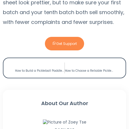
sheet look prettier, but to make sure your first
batch and your tenth batch both sell smoothly,
with fewer complaints and fewer surprises.
Get Support
PREVIOUS
NEXT
How to Build a Pickleball Paddle Line for Southeast Asia? OEM Manufacturer Guide
How to Choose a Reliable Pickleball Paddle factory in China? Factory Vs Trading Company
About Our Author