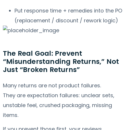
Put response time + remedies into the PO
(replacement / discount / rework logic)
The Real Goal: Prevent
“Misunderstanding Returns,” Not
Just “Broken Returns”
Many returns are not product failures.
They are expectation failures: unclear sets,
unstable feel, crushed packaging, missing
items.
If you prevent those first, your reviews,