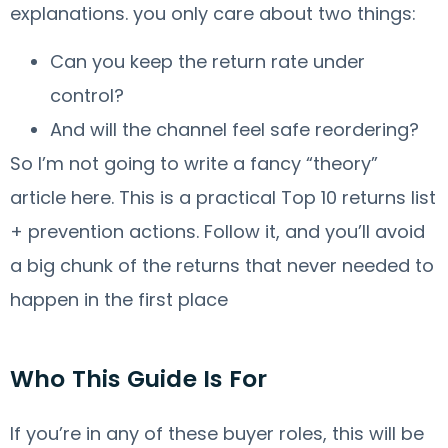
explanations. you only care about two things:
Can you keep the return rate under
control?
And will the channel feel safe reordering?
So I’m not going to write a fancy “theory”
article here. This is a practical Top 10 returns list
+ prevention actions. Follow it, and you’ll avoid
a big chunk of the returns that never needed to
happen in the first place
Who This Guide Is For
If you’re in any of these buyer roles, this will be