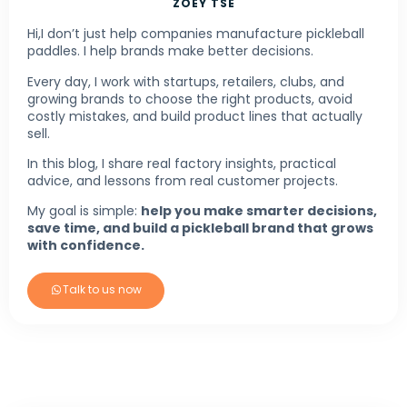
ZOEY TSE
Hi,I don’t just help companies manufacture pickleball
paddles. I help brands make better decisions.
Every day, I work with startups, retailers, clubs, and
growing brands to choose the right products, avoid
costly mistakes, and build product lines that actually
sell.
In this blog, I share real factory insights, practical
advice, and lessons from real customer projects.
My goal is simple:
help you make smarter decisions,
save time, and build a pickleball brand that grows
with confidence.
Talk to us now