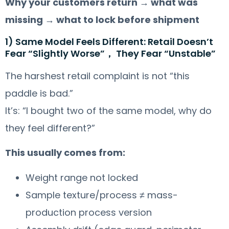
Why your customers return → what was
missing → what to lock before shipment
1) Same Model Feels Different: Retail Doesn’t
Fear “Slightly Worse”， They Fear “Unstable”
The harshest retail complaint is not “this
paddle is bad.”
It’s: “I bought two of the same model, why do
they feel different?”
This usually comes from:
Weight range not locked
Sample texture/process ≠ mass-
production process version