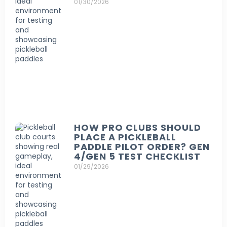
01/30/2026
HOW PRO CLUBS SHOULD
PLACE A PICKLEBALL
PADDLE PILOT ORDER? GEN
4/GEN 5 TEST CHECKLIST
01/29/2026