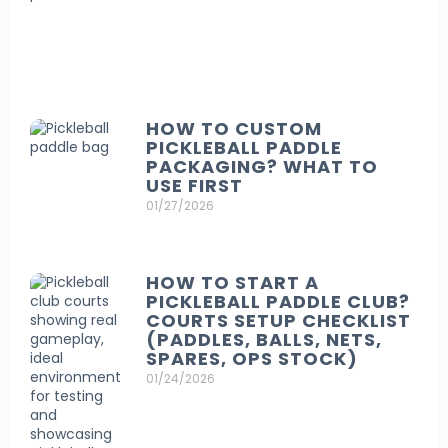
HOW TO CUSTOM
PICKLEBALL PADDLE
PACKAGING? WHAT TO
USE FIRST
01/27/2026
HOW TO START A
PICKLEBALL PADDLE CLUB?
COURTS SETUP CHECKLIST
(PADDLES, BALLS, NETS,
SPARES, OPS STOCK)
01/24/2026