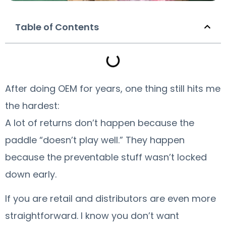
Table of Contents
After doing OEM for years, one thing still hits me
the hardest:
A lot of returns don’t happen because the
paddle “doesn’t play well.” They happen
because the preventable stuff wasn’t locked
down early.
If you are retail and distributors are even more
straightforward. l know you don’t want