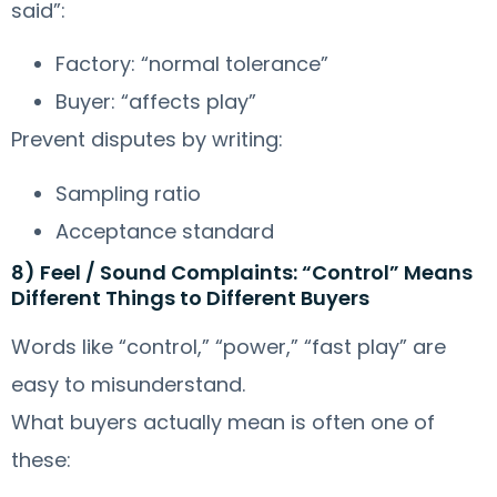
said”:
Factory: “normal tolerance”
Buyer: “affects play”
Prevent disputes by writing:
Sampling ratio
Acceptance standard
8) Feel / Sound Complaints: “Control” Means
Different Things to Different Buyers
Words like “control,” “power,” “fast play” are
easy to misunderstand.
What buyers actually mean is often one of
these: