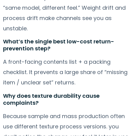
“same model, different feel.” Weight drift and
process drift make channels see you as
unstable.
What’s the single best low-cost return-
prevention step?
A front-facing contents list + a packing
checklist. It prevents a large share of “missing
item / unclear set” returns.
Why does texture durability cause
complaints?
Because sample and mass production often
use different texture process versions. you