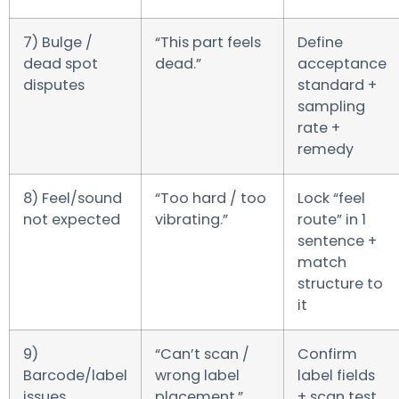
7) Bulge /
“This part feels
Define
dead spot
dead.”
acceptance
disputes
standard +
sampling
rate +
remedy
8) Feel/sound
“Too hard / too
Lock “feel
not expected
vibrating.”
route” in 1
sentence +
match
structure to
it
9)
“Can’t scan /
Confirm
Barcode/label
wrong label
label fields
issues
placement.”
+ scan test