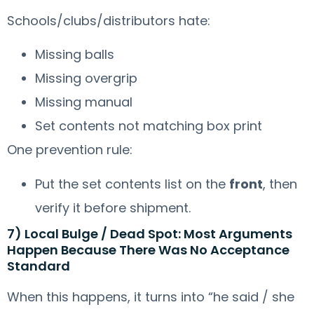
Schools/clubs/distributors hate:
Missing balls
Missing overgrip
Missing manual
Set contents not matching box print
One prevention rule:
Put the set contents list on the
front
, then
verify it before shipment.
7) Local Bulge / Dead Spot: Most Arguments
Happen Because There Was No Acceptance
Standard
When this happens, it turns into “he said / she