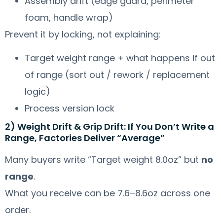
Assembly drift (edge guard, perimeter
foam, handle wrap)
Prevent it by locking, not explaining:
Target weight range + what happens if out
of range (sort out / rework / replacement
logic)
Process version lock
2) Weight Drift & Grip Drift: If You Don’t Write a
Range, Factories Deliver “Average”
Many buyers write “Target weight 8.0oz” but
no
range
.
What you receive can be 7.6–8.6oz across one
order.