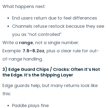
What happens next:
End users return due to feel differences
Channels refuse restock because they see
you as “not controlled”
Write a
range
, not a single number.
Example:
7.8–8.2oz
, plus a clear rule for out-
of-range handling.
3) Edge Guard Chips / Cracks: Often It’s Not
the Edge. It’s the Shipping Layer
Edge guards help, but many returns look like
this:
Paddle plays fine