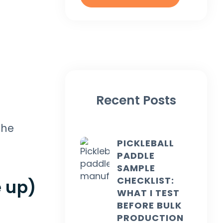
Recent Posts
the
PICKLEBALL
PADDLE
SAMPLE
CHECKLIST:
 up)
WHAT I TEST
BEFORE BULK
PRODUCTION