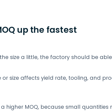
MOQ up the fastest
e size a little, the factory should be able 
 or size affects yield rate, tooling, and pr
r a higher MOQ, because small quantities