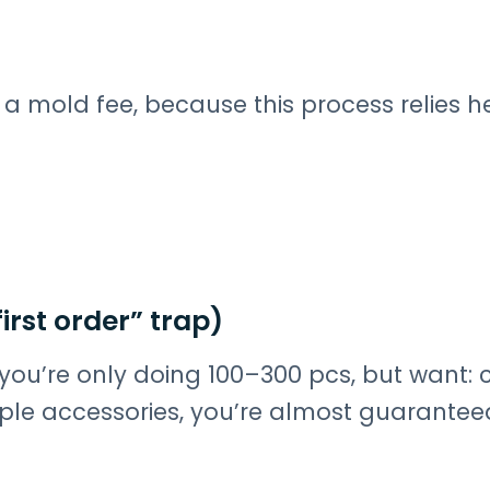
 a mold fee, because this process relies h
irst order” trap)
f you’re only doing 100–300 pcs, but want:
ltiple accessories, you’re almost guarantee