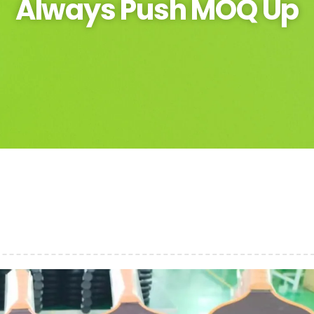
Always Push MOQ Up