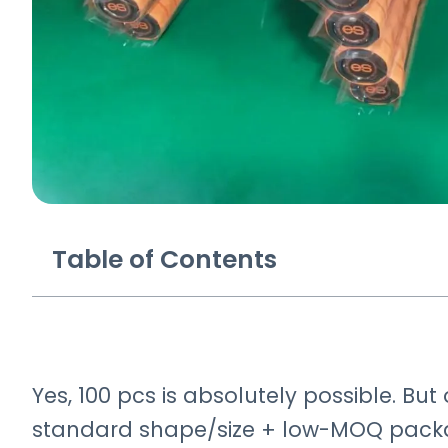
Table of Contents
Yes, 100 pcs is absolutely possible. Bu
standard shape/size + low-MOQ packag