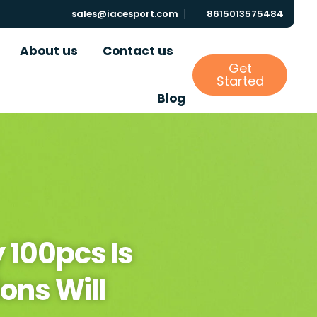
sales@iacesport.com
8615013575484
About us
Contact us
Get
Started
Blog
 100pcs Is
ons Will