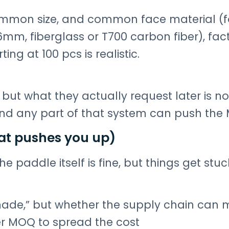
ommon size, and common face material (f
m, fiberglass or T700 carbon fiber), fact
ng at 100 pcs is realistic.
but what they actually request later is not
And any part of that system can push the
at pushes you up)
the paddle itself is fine, but things get stu
ade,” but whether the supply chain can mo
her MOQ to spread the cost