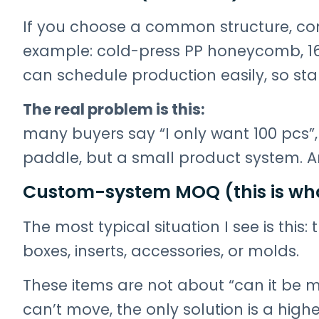
If you choose a common structure, c
example: cold-press PP honeycomb, 16m
can schedule production easily, so starti
The real problem is this:
many buyers say “I only want 100 pcs”, 
paddle, but a small product system. 
Custom-system MOQ (this is wh
The most typical situation I see is this: 
boxes, inserts, accessories, or molds.
These items are not about “can it be m
can’t move, the only solution is a hig