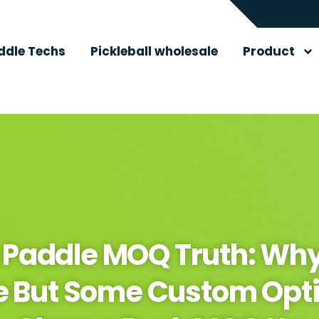
ddle Techs
Pickleball wholesale
Product
l Paddle MOQ Truth: Why
e But Some Custom Opti