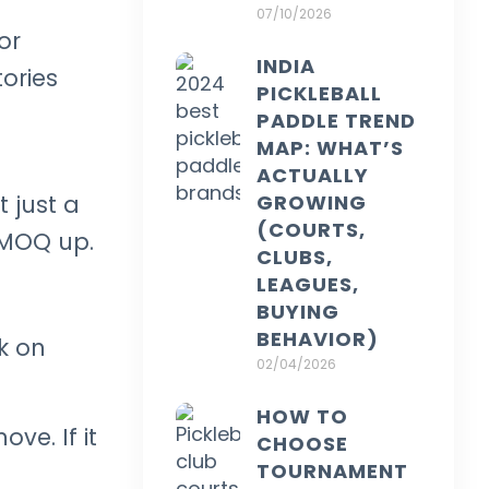
07/10/2026
or
INDIA
ories
PICKLEBALL
PADDLE TREND
MAP: WHAT’S
ACTUALLY
GROWING
 just a
(COURTS,
 MOQ up.
CLUBS,
LEAGUES,
BUYING
BEHAVIOR)
ck on
02/04/2026
HOW TO
ve. If it
CHOOSE
TOURNAMENT