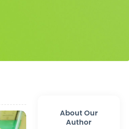
About Our
Author