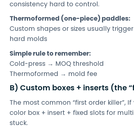
consistency hard to control.
Thermoformed (one-piece) paddles:
Custom shapes or sizes usually trigger
hard molds
Simple rule to remember:
Cold-press → MOQ threshold
Thermoformed → mold fee
B) Custom boxes + inserts (the “f
The most common “first order killer”, I
color box + insert + fixed slots for mu
stuck.