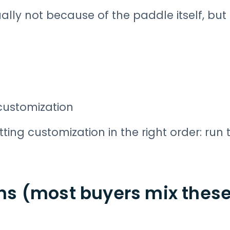
lly not because of the paddle itself, but
customization
tting customization in the right order: run 
s (most buyers mix these