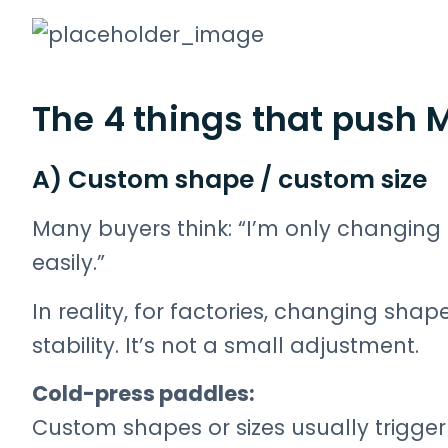
The 4 things that push 
A) Custom shape / custom size
Many buyers think: “I’m only changing th
easily.”
In reality, for factories, changing shape
stability. It’s not a small adjustment.
Cold-press paddles:
Custom shapes or sizes usually trigge