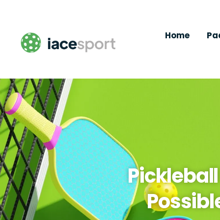
Home
Pa
Picklebal
Possibl