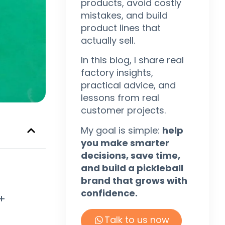
products, avoid costly
mistakes, and build
product lines that
actually sell.
In this blog, I share real
factory insights,
practical advice, and
lessons from real
customer projects.
My goal is simple:
help
you make smarter
decisions, save time,
and build a pickleball
brand that grows with
confidence.
 +
Talk to us now