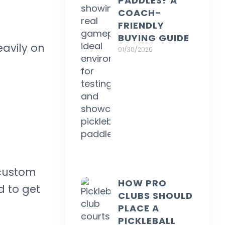
PADDLES? A
COACH-
FRIENDLY
BUYING GUIDE
eavily on
01/30/2026
 custom
HOW PRO
d to get
CLUBS SHOULD
PLACE A
PICKLEBALL