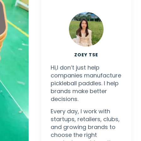
ZOEY TSE
Hi,I don’t just help
companies manufacture
pickleball paddles. I help
brands make better
decisions.
Every day, I work with
startups, retailers, clubs,
and growing brands to
choose the right