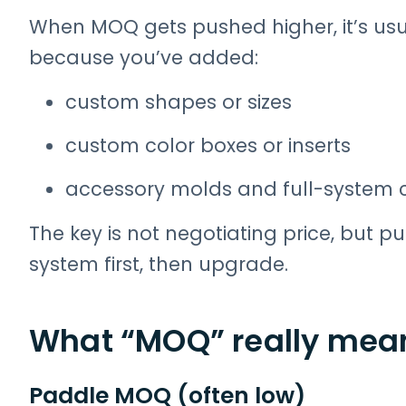
When MOQ gets pushed higher, it’s usua
because you’ve added:
custom shapes or sizes
custom color boxes or inserts
accessory molds and full-system 
The key is not negotiating price, but pu
system first, then upgrade.
What “MOQ” really mean
Paddle MOQ (often low)