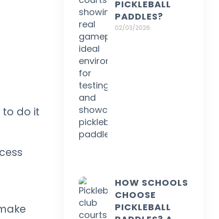
PICKLEBALL
PADDLES?
02/03/2026
to do it
ocess
HOW SCHOOLS
CHOOSE
PICKLEBALL
 make