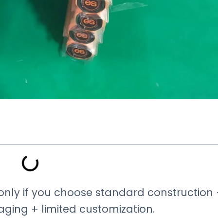
t only if you choose standard construction
ing + limited customization.