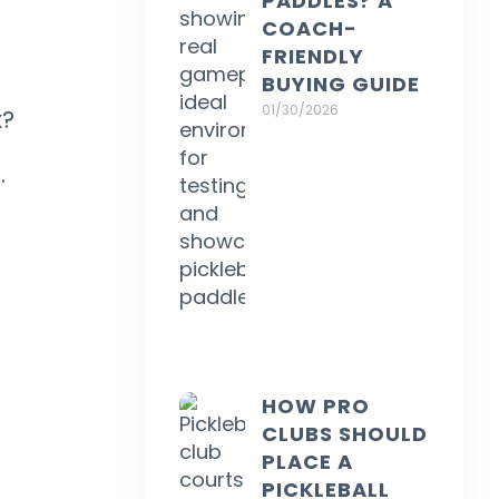
PADDLES? A
COACH-
FRIENDLY
BUYING GUIDE
01/30/2026
x?
.
HOW PRO
CLUBS SHOULD
PLACE A
PICKLEBALL