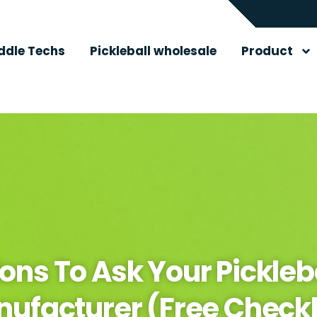
ddle Techs
Pickleball wholesale
Product
ons To Ask Your Pickleb
ufacturer (Free Checkl