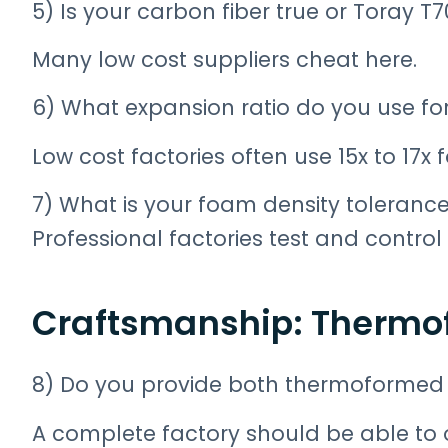
5) Is your carbon fiber true or Toray T
Many low cost suppliers cheat here.
6) What expansion ratio do you use for
Low cost factories often use 15x to 17x
7) What is your foam density toleranc
Professional factories test and contro
Craftsmanship: Thermo
8) Do you provide both thermoformed 
A complete factory should be able to o