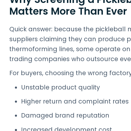
Matters More Than Ever
Quick answer: because the pickleball m
suppliers claiming they can produce 
thermoforming lines, some operate onl
trading companies who outsource ever
For buyers, choosing the wrong factory 
Unstable product quality
Higher return and complaint rates
Damaged brand reputation
Increased development cost