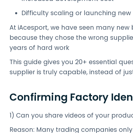
Difficulty scaling or launching ne
At iAcesport, we have seen many new b
because they chose the wrong supplier
years of hard work
This guide gives you 20+ essential que
supplier is truly capable, instead of ju
Confirming Factory Iden
1) Can you share videos of your produc
Reason: Many trading companies only s