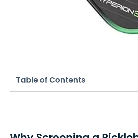
Table of Contents
Why Screening a Pickle