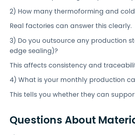
2) How many thermoforming and cold-
Real factories can answer this clearly.
3) Do you outsource any production st
edge sealing)?
This affects consistency and traceabili
4) What is your monthly production ca
This tells you whether they can suppor
Questions About Materi