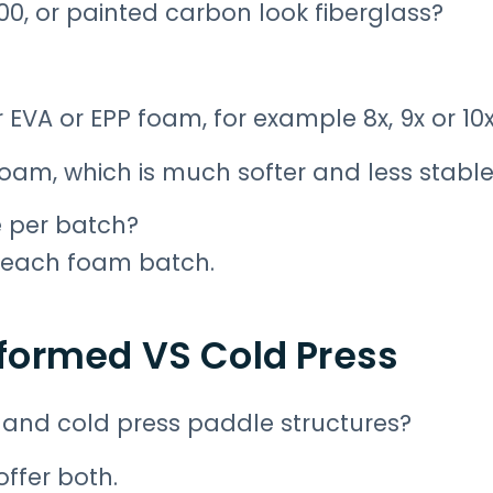
700, or painted carbon look fiberglass?
 EVA or EPP foam, for example 8x, 9x or 10
 foam, which is much softer and less stable
e per batch?
l each foam batch.
formed VS Cold Press
and cold press paddle structures?
ffer both.