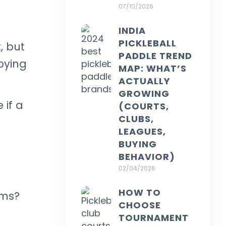
07/10/2026
INDIA
PICKLEBALL
, but
PADDLE TREND
oying
MAP: WHAT’S
ACTUALLY
GROWING
 if a
(COURTS,
CLUBS,
LEAGUES,
BUYING
BEHAVIOR)
02/04/2026
HOW TO
oms?
CHOOSE
TOURNAMENT