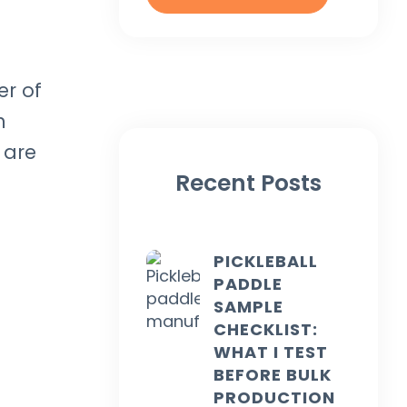
er of
h
 are
Recent Posts
PICKLEBALL
PADDLE
SAMPLE
CHECKLIST:
WHAT I TEST
BEFORE BULK
PRODUCTION