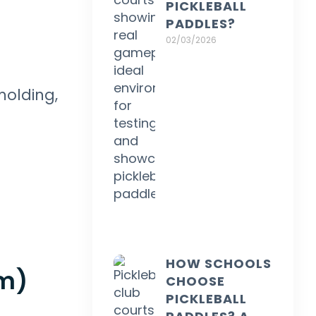
PICKLEBALL
PADDLES?
02/03/2026
molding,
HOW SCHOOLS
am)
CHOOSE
PICKLEBALL