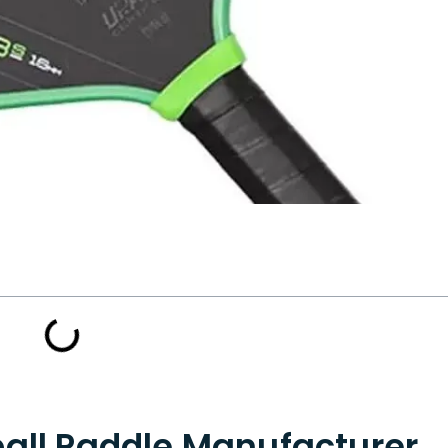
ball Paddle Manufacturer