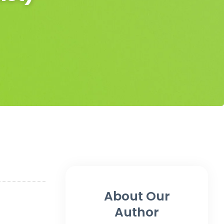
About Our
Author