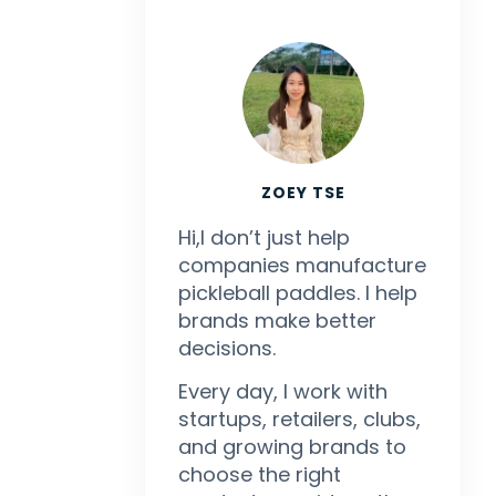
ZOEY TSE
Hi,I don’t just help
companies manufacture
pickleball paddles. I help
brands make better
decisions.
Every day, I work with
startups, retailers, clubs,
and growing brands to
choose the right