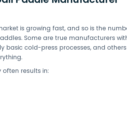
arket is growing fast, and so is the numb
paddles. Some are true manufacturers wit
y basic cold-press processes, and others
ything.
often results in: