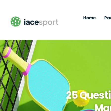
Home
Pa
25 Questi
Man