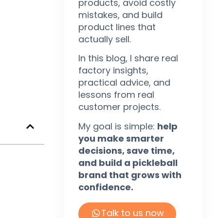
products, avoid costly
mistakes, and build
product lines that
actually sell.
In this blog, I share real
factory insights,
practical advice, and
lessons from real
customer projects.
My goal is simple:
help
you make smarter
decisions, save time,
and build a pickleball
brand that grows with
confidence.
Talk to us now