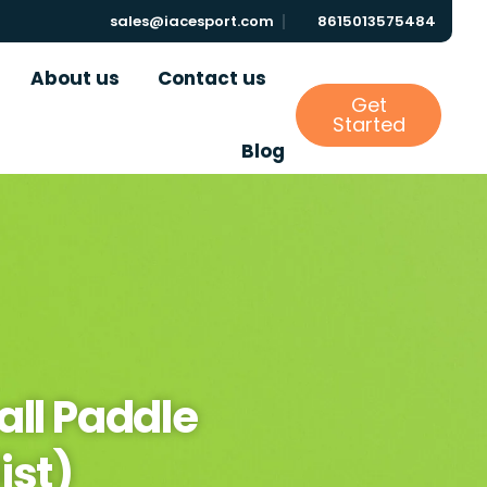
sales@iacesport.com
8615013575484
About us
Contact us
Get
Started
Blog
all Paddle
ist)