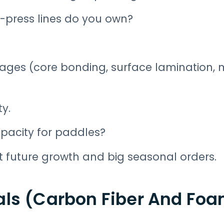
press lines do you own?
ages (core bonding, surface lamination, 
ty.
pacity for paddles?
t future growth and big seasonal orders.
als (Carbon Fiber And Fo