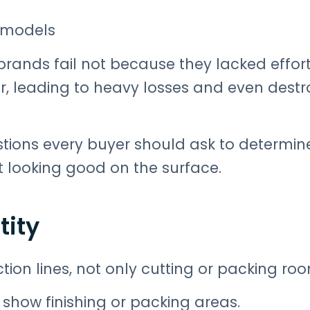
w models
rands fail not because they lacked effort
, leading to heavy losses and even destr
stions every buyer should ask to determine
st looking good on the surface.
tity
tion lines, not only cutting or packing ro
how finishing or packing areas.