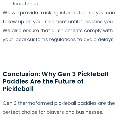
lead times.
We will provide tracking information so you can
follow up on your shipment until it reaches you.
We also ensure that all shipments comply with
your local customs regulations to avoid delays.
Conclusion: Why Gen 3 Pickleball
Paddles Are the Future of
Pickleball
Gen 3 thermoformed pickleball paddles are the
perfect choice for players and businesses.