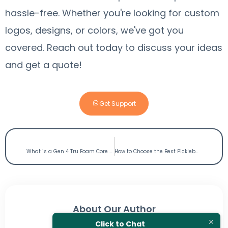
hassle-free. Whether you're looking for custom
logos, designs, or colors, we've got you
covered.
Reach out today to discuss your ideas
and get a quote!
Get Support
PREVIOUS
NEXT
What is a Gen 4 Tru Foam Core Pickleball Paddle?
How to Choose the Best Pickleball Paddle?
About Our Author
Click to Chat