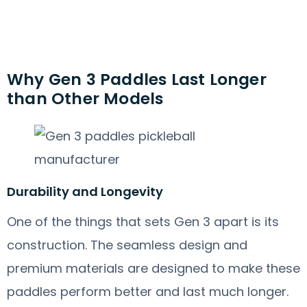
Why Gen 3 Paddles Last Longer
than Other Models
Durability and Longevity
One of the things that sets Gen 3 apart is its
construction. The seamless design and
premium materials are designed to make these
paddles perform better and last much longer.