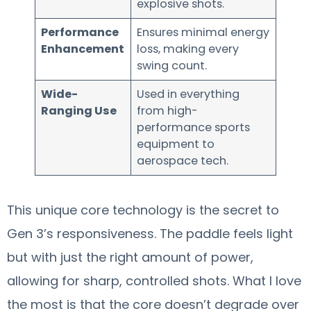
explosive shots.
Performance
Ensures minimal energy
Enhancement
loss, making every
swing count.
Wide-
Used in everything
Ranging Use
from high-
performance sports
equipment to
aerospace tech.
This unique core technology is the secret to
Gen 3’s responsiveness. The paddle feels light
but with just the right amount of power,
allowing for sharp, controlled shots. What I love
the most is that the core doesn’t degrade over