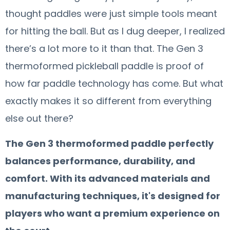
thought paddles were just simple tools meant
for hitting the ball. But as I dug deeper, I realized
there’s a lot more to it than that. The Gen 3
thermoformed pickleball paddle is proof of
how far paddle technology has come. But what
exactly makes it so different from everything
else out there?
The Gen 3 thermoformed paddle perfectly
balances performance, durability, and
comfort. With its advanced materials and
manufacturing techniques, it's designed for
players who want a premium experience on