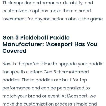
Their superior performance, durability, and
customizable options make them a smart
investment for anyone serious about the game
Gen 3 Pickleball Paddle
Manufacturer: iAcesport Has You
Covered
Now is the perfect time to upgrade your paddle
lineup with custom Gen 3 thermoformed
paddles. These paddles are built for top
performance and can be personalized to
match your brand or event. At iAcesport, we
make the customization process simple and