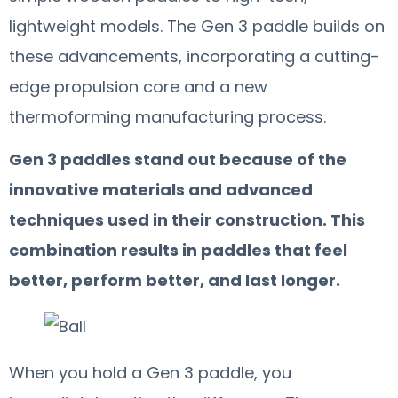
lightweight models. The Gen 3 paddle builds on
these advancements, incorporating a cutting-
edge propulsion core and a new
thermoforming manufacturing process.
Gen 3 paddles stand out because of the
innovative materials and advanced
techniques used in their construction. This
combination results in paddles that feel
better, perform better, and last longer.
When you hold a Gen 3 paddle, you