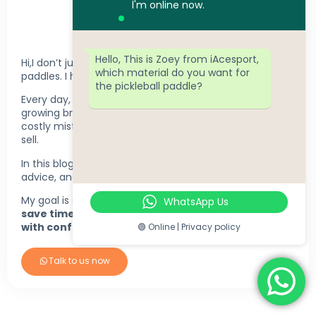
l'm online now.
ZOEY TSE
Hello, This is Zoey from iAcesport,
Hi,I don’t just help companies manufacture pickleball
which material do you want for
paddles. I help brands make better decisions.
the pickleball paddle?
Every day, I work with startups, retailers, clubs, and
growing brands to choose the right products, avoid
costly mistakes, and build product lines that actually
sell.
In this blog, I share real factory insights, practical
advice, and lessons from real customer projects.
My goal is simple:
help you make smarter decisions,
WhatsApp Us
save time, and build a pickleball brand that grows
with confidence.
🟢 Online | Privacy policy
Talk to us now