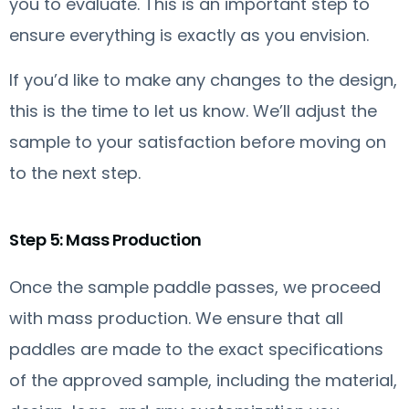
you to evaluate. This is an important step to
ensure everything is exactly as you envision.
If you’d like to make any changes to the design,
this is the time to let us know. We’ll adjust the
sample to your satisfaction before moving on
to the next step.
Step 5: Mass Production
Once the sample paddle passes, we proceed
with mass production. We ensure that all
paddles are made to the exact specifications
of the approved sample, including the material,