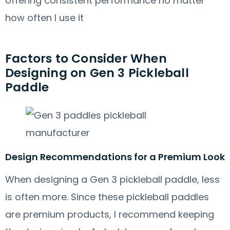
offering consistent performance no matter
how often I use it
Factors to Consider When
Designing on Gen 3 Pickleball
Paddle
Design Recommendations for a Premium Look
When designing a Gen 3 pickleball paddle, less
is often more. Since these pickleball paddles
are premium products, I recommend keeping