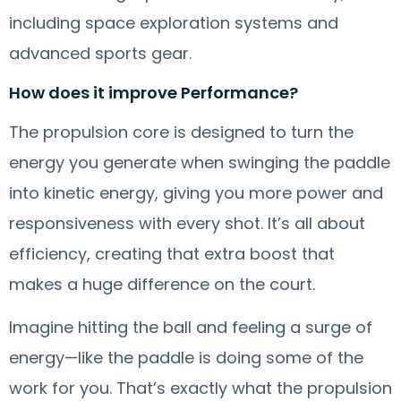
including space exploration systems and
advanced sports gear.
How does it improve Performance?
The propulsion core is designed to turn the
energy you generate when swinging the paddle
into kinetic energy, giving you more power and
responsiveness with every shot. It’s all about
efficiency, creating that extra boost that
makes a huge difference on the court.
Imagine hitting the ball and feeling a surge of
energy—like the paddle is doing some of the
work for you. That’s exactly what the propulsion