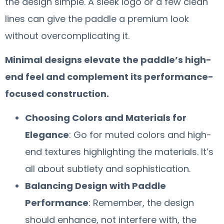
the design simple. A sleek logo or a few clean
lines can give the paddle a premium look
without overcomplicating it.
Minimal designs elevate the paddle’s high-
end feel and complement its performance-
focused construction.
Choosing Colors and Materials for
Elegance
: Go for muted colors and high-
end textures highlighting the materials. It’s
all about subtlety and sophistication.
Balancing Design with Paddle
Performance
: Remember, the design
should enhance, not interfere with, the