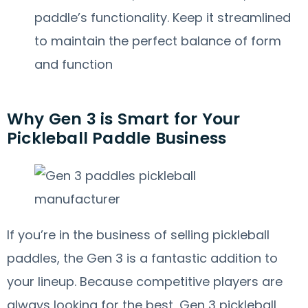
paddle’s functionality. Keep it streamlined
to maintain the perfect balance of form
and function
Why Gen 3 is Smart for Your
Pickleball Paddle Business
If you’re in the business of selling pickleball
paddles, the Gen 3 is a fantastic addition to
your lineup. Because competitive players are
always looking for the best, Gen 3 pickleball