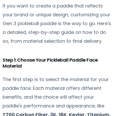
If you want to create a paddle that reflects
your brand or unique design, customizing your
Gen 3 pickleball paddle is the way to go. Here's
a detailed, step-by-step guide on how to do
so, from material selection to final delivery.
Step 1: Choose Your Pickleball Paddle Face
Material
The first step is to select the material for your
paddle face. Each material offers different
benefits, and the choice will affect your
paddle's performance and appearance, like
T700 Carbon Fiber, 3K, 18K, Kevlar, Titanium,