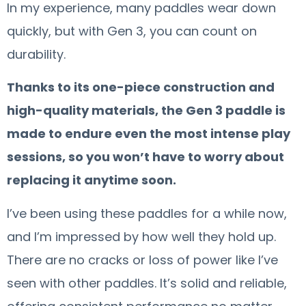
In my experience, many paddles wear down
quickly, but with Gen 3, you can count on
durability.
Thanks to its one-piece construction and
high-quality materials, the Gen 3 paddle is
made to endure even the most intense play
sessions, so you won’t have to worry about
replacing it anytime soon.
I’ve been using these paddles for a while now,
and I’m impressed by how well they hold up.
There are no cracks or loss of power like I’ve
seen with other paddles. It’s solid and reliable,