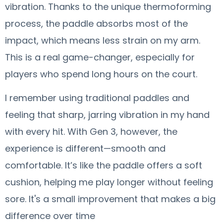
vibration. Thanks to the unique thermoforming
process, the paddle absorbs most of the
impact, which means less strain on my arm.
This is a real game-changer, especially for
players who spend long hours on the court.
I remember using traditional paddles and
feeling that sharp, jarring vibration in my hand
with every hit. With Gen 3, however, the
experience is different—smooth and
comfortable. It’s like the paddle offers a soft
cushion, helping me play longer without feeling
sore. It's a small improvement that makes a big
difference over time