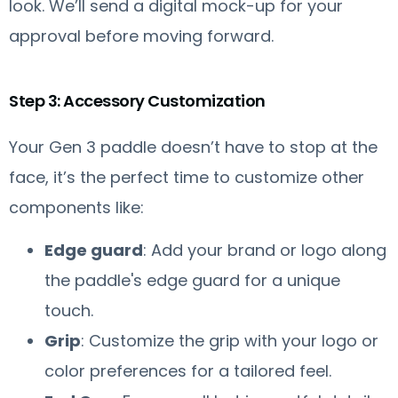
look. We’ll send a digital mock-up for your
approval before moving forward.
Step 3: Accessory Customization
Your Gen 3 paddle doesn’t have to stop at the
face, it’s the perfect time to customize other
components like:
Edge guard
: Add your brand or logo along
the paddle's edge guard for a unique
touch.
Grip
: Customize the grip with your logo or
color preferences for a tailored feel.