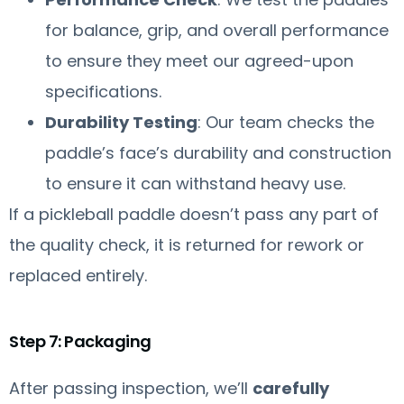
for balance, grip, and overall performance
to ensure they meet our agreed-upon
specifications.
Durability Testing
: Our team checks the
paddle’s face’s durability and construction
to ensure it can withstand heavy use.
If a pickleball paddle doesn’t pass any part of
the quality check, it is returned for rework or
replaced entirely.
Step 7: Packaging
After passing inspection, we’ll
carefully