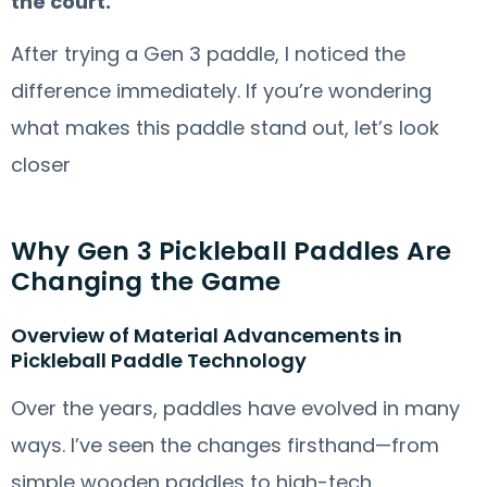
the court.
After trying a Gen 3 paddle, I noticed the
difference immediately. If you’re wondering
what makes this paddle stand out, let’s look
closer
Why Gen 3 Pickleball Paddles Are
Changing the Game
Overview of Material Advancements in
Pickleball Paddle Technology
Over the years, paddles have evolved in many
ways. I’ve seen the changes firsthand—from
simple wooden paddles to high-tech,