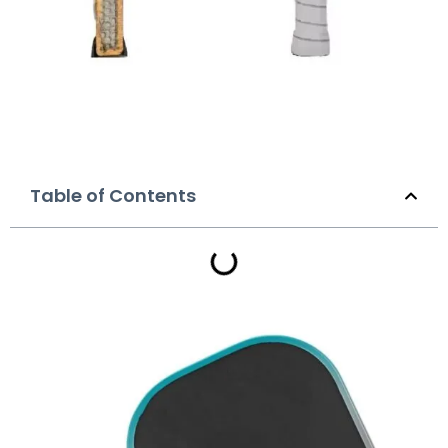
Table of Contents