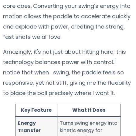
core does. Converting your swing’s energy into
motion allows the paddle to accelerate quickly
and explode with power, creating the strong,
fast shots we all love.
Amazingly, it's not just about hitting hard; this
technology balances power with control. I
notice that when I swing, the paddle feels so
responsive, yet not stiff, giving me the flexibility
to place the ball precisely where I want it.
Key Feature
What It Does
Energy
Turns swing energy into
Transfer
kinetic energy for