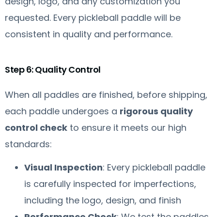
design, logo, and any customization you
requested. Every pickleball paddle will be
consistent in quality and performance.
Step 6: Quality Control
When all paddles are finished, before shipping,
each paddle undergoes a
rigorous quality
control check
to ensure it meets our high
standards:
Visual Inspection
: Every pickleball paddle
is carefully inspected for imperfections,
including the logo, design, and finish
Performance Check
: We test the paddles