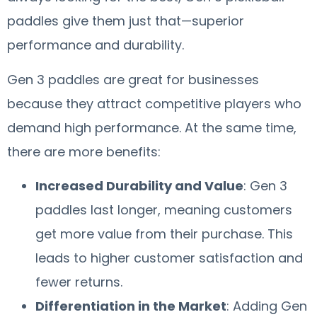
paddles give them just that—superior
performance and durability.
Gen 3 paddles are great for businesses
because they attract competitive players who
demand high performance. At the same time,
there are more benefits:
Increased Durability and Value
: Gen 3
paddles last longer, meaning customers
get more value from their purchase. This
leads to higher customer satisfaction and
fewer returns.
Differentiation in the Market
: Adding Gen