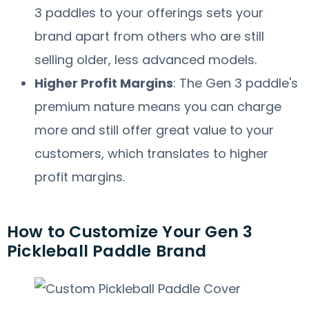
3 paddles to your offerings sets your
brand apart from others who are still
selling older, less advanced models.
Higher Profit Margins
: The Gen 3 paddle's
premium nature means you can charge
more and still offer great value to your
customers, which translates to higher
profit margins.
How to Customize Your Gen 3
Pickleball Paddle Brand