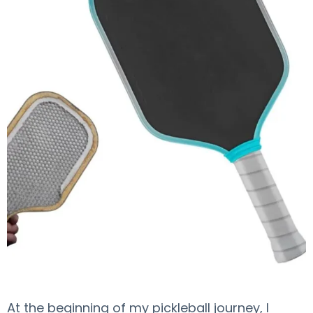
At the beginning of my pickleball journey, I