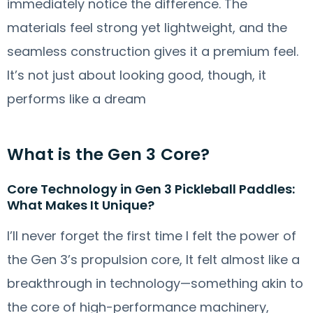
immediately notice the difference. The
materials feel strong yet lightweight, and the
seamless construction gives it a premium feel.
It’s not just about looking good, though, it
performs like a dream
What is the Gen 3 Core?
Core Technology in Gen 3 Pickleball Paddles:
What Makes It Unique?
I’ll never forget the first time I felt the power of
the Gen 3’s propulsion core, It felt almost like a
breakthrough in technology—something akin to
the core of high-performance machinery,