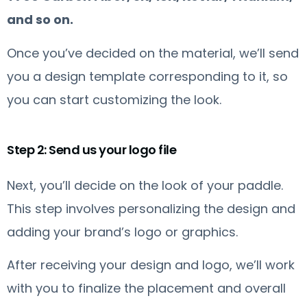
and so on.
Once you’ve decided on the material, we’ll send
you a design template corresponding to it, so
you can start customizing the look.
Step 2: Send us your logo file
Next, you’ll decide on the look of your paddle.
This step involves personalizing the design and
adding your brand’s logo or graphics.
After receiving your design and logo, we’ll work
with you to finalize the placement and overall