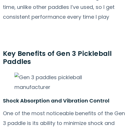
time, unlike other paddles I’ve used, so I get
consistent performance every time I play
Key Benefits of Gen 3 Pickleball
Paddles
Shock Absorption and Vibration Control
One of the most noticeable benefits of the Gen
3 paddle is its ability to minimize shock and