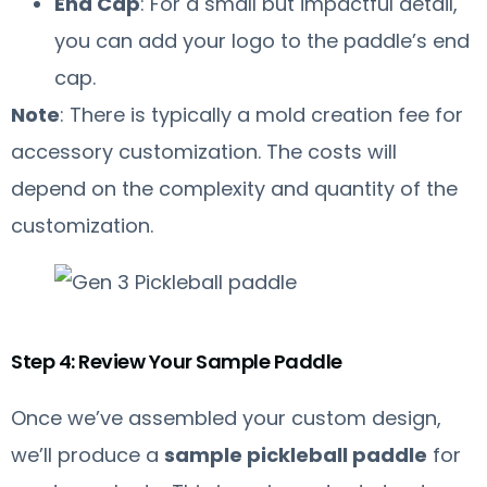
End Cap
: For a small but impactful detail,
you can add your logo to the paddle’s end
cap.
Note
: There is typically a mold creation fee for
accessory customization. The costs will
depend on the complexity and quantity of the
customization.
Step 4: Review Your Sample Paddle
Once we’ve assembled your custom design,
we’ll produce a
sample pickleball paddle
for