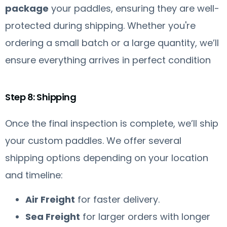
package
your paddles, ensuring they are well-
protected during shipping. Whether you're
ordering a small batch or a large quantity, we’ll
ensure everything arrives in perfect condition
Step 8: Shipping
Once the final inspection is complete, we’ll ship
your custom paddles. We offer several
shipping options depending on your location
and timeline:
Air Freight
for faster delivery.
Sea Freight
for larger orders with longer