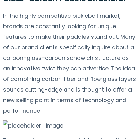
In the highly competitive pickleball market,
brands are constantly looking for unique
features to make their paddles stand out. Many
of our brand clients specifically inquire about a
carbon–glass–carbon sandwich structure as
an innovative twist they can advertise. The idea
of combining carbon fiber and fiberglass layers
sounds cutting-edge and is thought to offer a
new selling point in terms of technology and
performance