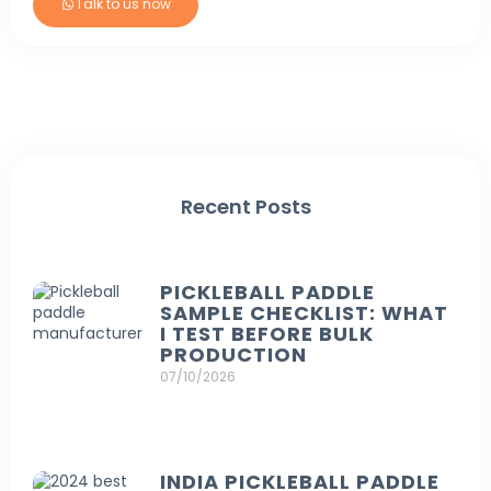
Talk to us now
Recent Posts
PICKLEBALL PADDLE
SAMPLE CHECKLIST: WHAT
I TEST BEFORE BULK
PRODUCTION
07/10/2026
INDIA PICKLEBALL PADDLE