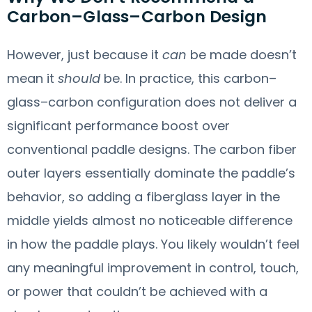
Carbon–Glass–Carbon Design
However, just because it
can
be made doesn’t
mean it
should
be. In practice, this carbon–
glass–carbon configuration does not deliver a
significant performance boost over
conventional paddle designs. The carbon fiber
outer layers essentially dominate the paddle’s
behavior, so adding a fiberglass layer in the
middle yields almost no noticeable difference
in how the paddle plays. You likely wouldn’t feel
any meaningful improvement in control, touch,
or power that couldn’t be achieved with a