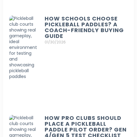
HOW SCHOOLS CHOOSE
PICKLEBALL PADDLES? A
COACH-FRIENDLY BUYING
GUIDE
01/30/2026
HOW PRO CLUBS SHOULD
PLACE A PICKLEBALL
PADDLE PILOT ORDER? GEN
4/GEN 5 TEST CHECKLIST