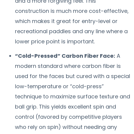
and a more forgiving feel. This
construction is much more cost-effective,
which makes it great for entry-level or
recreational paddles and any line where a
lower price point is important.
“Cold-Pressed” Carbon Fiber Face:
A
modern standard where carbon fiber is
used for the faces but cured with a special
low-temperature or “cold-press”
technique to maximize surface texture and
ball grip. This yields excellent spin and
control (favored by competitive players
who rely on spin) without needing any