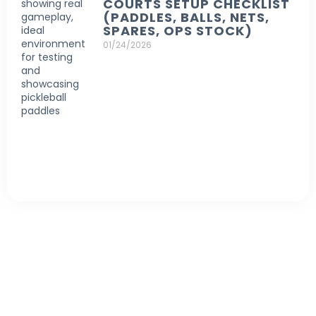
COURTS SETUP CHECKLIST
(PADDLES, BALLS, NETS,
SPARES, OPS STOCK)
01/24/2026