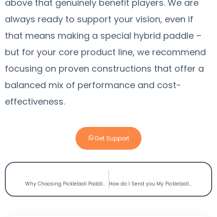
above that genuinely benefit players. We are
always ready to support your vision, even if
that means making a special hybrid paddle –
but for your core product line, we recommend
focusing on proven constructions that offer a
balanced mix of performance and cost-
effectiveness.
Get Support
PREVIOUS
NEXT
Why Choosing Pickleball Paddles Manufacturer USA May not be the Best Option
How do I Send you My Pickleball Paddle Design File?