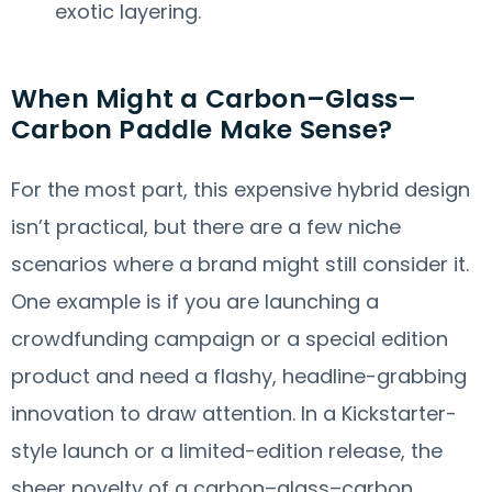
exotic layering.
When Might a Carbon–Glass–
Carbon Paddle Make Sense?
For the most part, this expensive hybrid design
isn’t practical, but there are a few niche
scenarios where a brand might still consider it.
One example is if you are launching a
crowdfunding campaign or a special edition
product and need a flashy, headline-grabbing
innovation to draw attention. In a Kickstarter-
style launch or a limited-edition release, the
sheer novelty of a carbon–glass–carbon