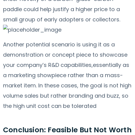
paddle could help justify a higher price to a
small group of early adopters or collectors.
Another potential scenario is using it as a
demonstration or concept piece to showcase
your company’s R&D capabilities,essentially as
a marketing showpiece rather than a mass-
market item. In these cases, the goal is not high
volume sales but rather branding and buzz, so
the high unit cost can be tolerated
Conclusion: Feasible But Not Worth