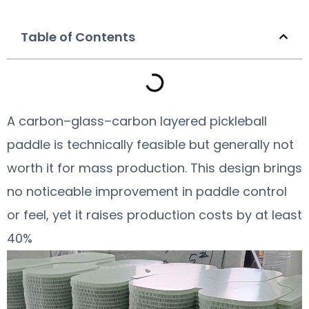
Table of Contents
A carbon–glass–carbon layered pickleball
paddle is technically feasible but generally not
worth it for mass production. This design brings
no noticeable improvement in paddle control
or feel, yet it raises production costs by at least
40%