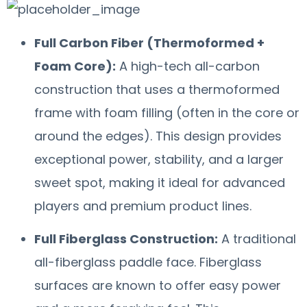
Full Carbon Fiber (Thermoformed +
Foam Core):
A high-tech all-carbon
construction that uses a thermoformed
frame with foam filling (often in the core or
around the edges). This design provides
exceptional power, stability, and a larger
sweet spot, making it ideal for advanced
players and premium product lines.
Full Fiberglass Construction:
A traditional
all-fiberglass paddle face. Fiberglass
surfaces are known to offer easy power