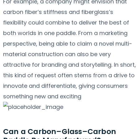
For example, a company might envision that
carbon fiber’s stiffness and fiberglass’s
flexibility could combine to deliver the best of
both worlds in one paddle. From a marketing
perspective, being able to claim a novel multi-
material construction can also be very
attractive for branding and storytelling. In short,
this kind of request often stems from a drive to
innovate and differentiate, giving consumers
something new and exciting
Can a Carbon–Glass–Carbon