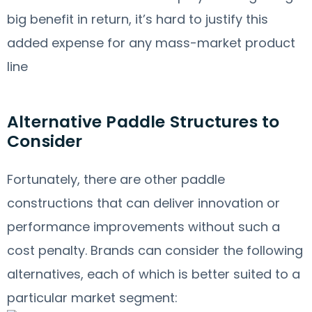
big benefit in return, it’s hard to justify this
added expense for any mass-market product
line
Alternative Paddle Structures to
Consider
Fortunately, there are other paddle
constructions that can deliver innovation or
performance improvements without such a
cost penalty. Brands can consider the following
alternatives, each of which is better suited to a
particular market segment: