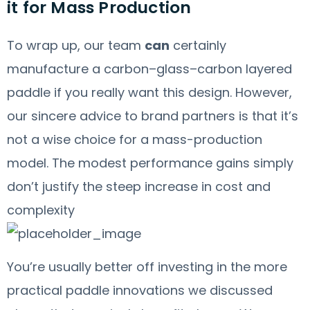
it for Mass Production
To wrap up, our team
can
certainly
manufacture a carbon–glass–carbon layered
paddle if you really want this design. However,
our sincere advice to brand partners is that it’s
not a wise choice for a mass-production
model. The modest performance gains simply
don’t justify the steep increase in cost and
complexity
You’re usually better off investing in the more
practical paddle innovations we discussed