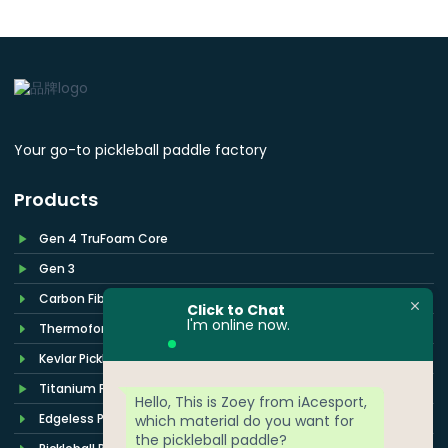
Your go-to pickleball paddle factory
Products
Gen 4 TruFoam Core
Gen 3
Carbon Fiber Paddle
Click to Chat
l'm online now.
Thermoformed Paddle
Kevlar Pickleball Paddle
Titanium Pickleball Paddle
Hello, This is Zoey from iAcesport,
Edgeless Pickleball Paddle
which material do you want for
the pickleball paddle?