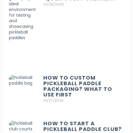
01/29/2026
HOW TO CUSTOM
PICKLEBALL PADDLE
PACKAGING? WHAT TO
USE FIRST
01/27/2026
HOW TO START A
PICKLEBALL PADDLE CLUB?