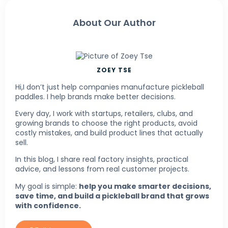
About Our Author
ZOEY TSE
Hi,I don’t just help companies manufacture pickleball
paddles. I help brands make better decisions.
Every day, I work with startups, retailers, clubs, and
growing brands to choose the right products, avoid
costly mistakes, and build product lines that actually
sell.
In this blog, I share real factory insights, practical
advice, and lessons from real customer projects.
My goal is simple:
help you make smarter decisions,
save time, and build a pickleball brand that grows
with confidence.