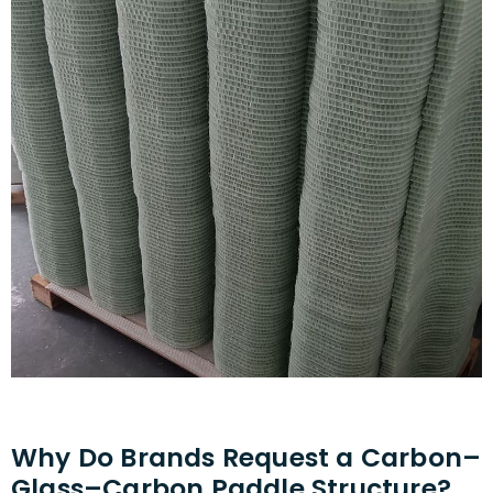
Why Do Brands Request a Carbon–
Glass–Carbon Paddle Structure?