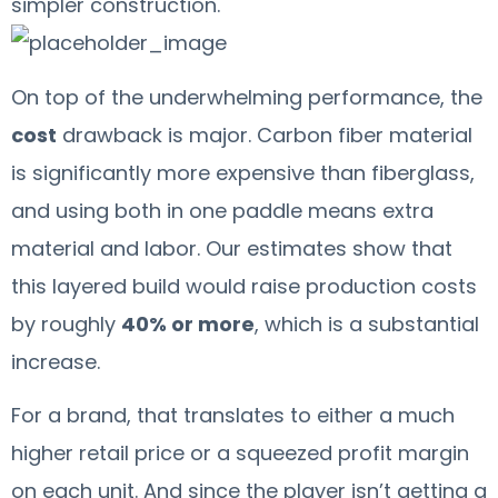
simpler construction.
On top of the underwhelming performance, the
cost
drawback is major. Carbon fiber material
is significantly more expensive than fiberglass,
and using both in one paddle means extra
material and labor. Our estimates show that
this layered build would raise production costs
by roughly
40% or more
, which is a substantial
increase.
For a brand, that translates to either a much
higher retail price or a squeezed profit margin
on each unit. And since the player isn’t getting a