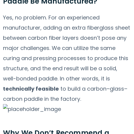
Paddle Be Manufactured?
Yes, no problem. For an experienced
manufacturer, adding an extra fiberglass sheet
between carbon fiber layers doesn’t pose any
major challenges. We can utilize the same
curing and pressing processes to produce this
structure, and the end result will be a solid,
well-bonded paddle. In other words, it is
technically feasible
to build a carbon–glass–
carbon paddle in the factory.
Why We Don’t Recommend a