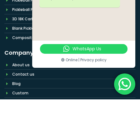
Pickleball Paddle Cover
Pickleball Paddle Set
3D 18K Carbon Fiber
Blank Pickleball Paddle
Composite Pickleball Paddles
WhatsApp Us
Company
🟢 Online | Privacy policy
About us
Contact us
Blog
Custom
Wholesale
Build Your Pickleball Paddle Brand More
Easily