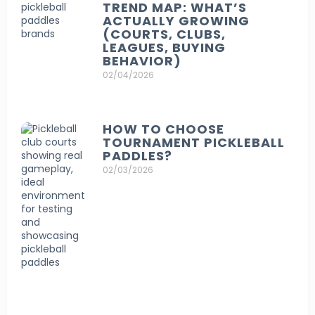
TREND MAP: WHAT’S
ACTUALLY GROWING
(COURTS, CLUBS,
LEAGUES, BUYING
BEHAVIOR)
02/04/2026
HOW TO CHOOSE
TOURNAMENT PICKLEBALL
PADDLES?
02/03/2026